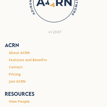
v1.23.07
ACRN
About ACRN
Features and Benefits
Contact
Pricing
Join ACRN
Resources
View People