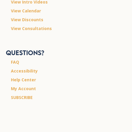
View Intro Videos
View Calendar
View Discounts
View Consultations
Questions?
FAQ
Accessibility
Help Center
My Account
SUBSCRIBE