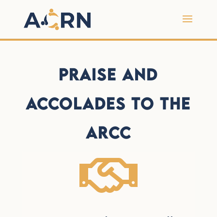
Praise and
Accolades to the
ARCC
