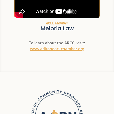
ARCC Member
Meloria Law
To learn about the ARCC, visit:
www.adirondackchamber.org