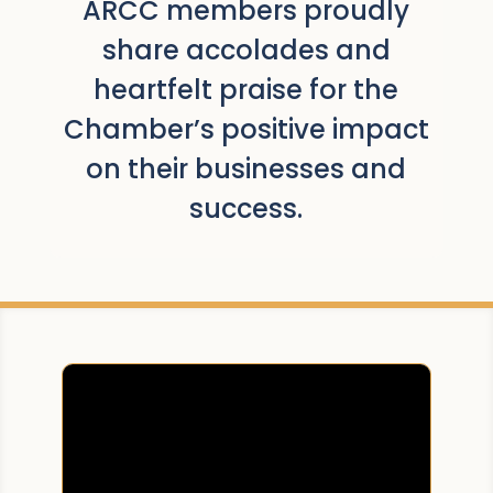
ARCC members proudly
share accolades and
heartfelt praise for the
Chamber’s positive impact
on their businesses and
success.