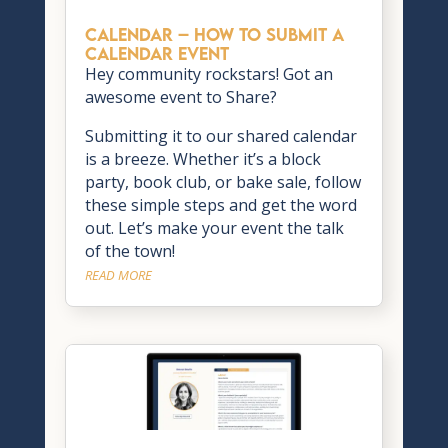
CALENDAR – How to Submit a
Calendar Event
Hey community rockstars! Got an
awesome event to Share?
Submitting it to our shared calendar
is a breeze. Whether it’s a block
party, book club, or bake sale, follow
these simple steps and get the word
out. Let’s make your event the talk
of the town!
READ MORE