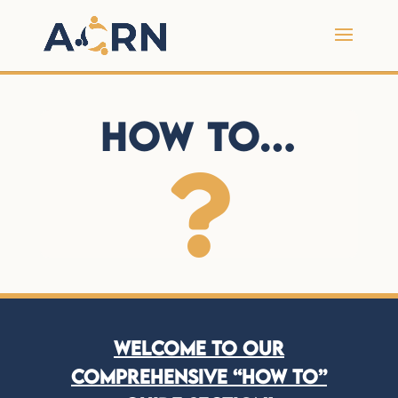
How To…

Welcome to our
comprehensive “How To”