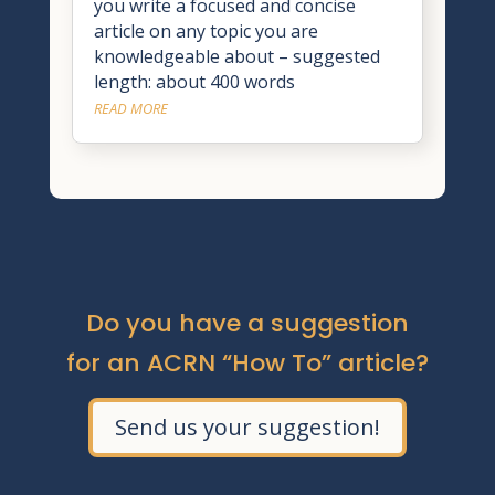
you write a focused and concise
article on any topic you are
knowledgeable about – suggested
length: about 400 words
READ MORE
Do you have a suggestion
for an ACRN “How To” article?
Send us your suggestion!