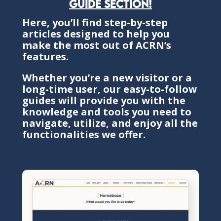
guide section!
Here, you’ll find step-by-step
articles designed to help you
make the most out of ACRN’s
features.
Whether you’re a new visitor or a
long-time user, our easy-to-follow
guides will provide you with the
knowledge and tools you need to
navigate, utilize, and enjoy all the
functionalities we offer.