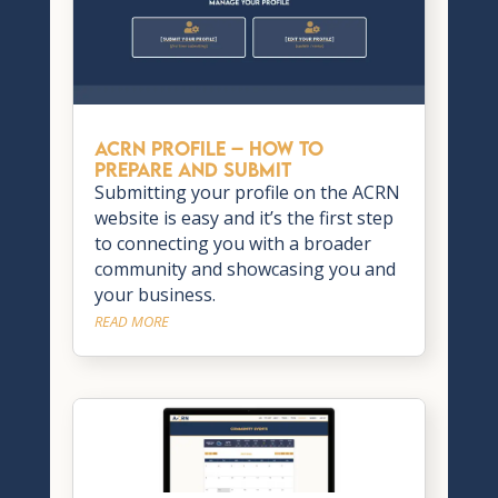
ACRN Profile – How to
Prepare and Submit
Submitting your profile on the ACRN
website is easy and it’s the first step
to connecting you with a broader
community and showcasing you and
your business.
READ MORE