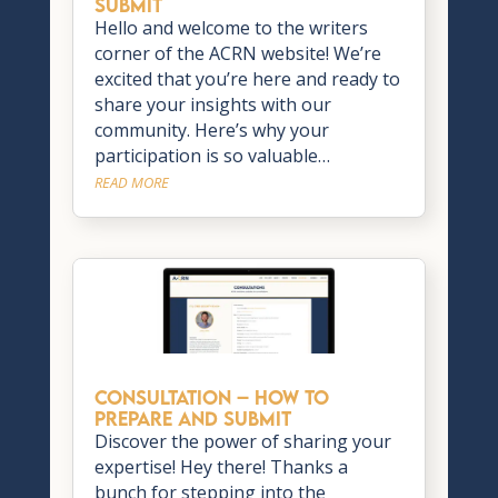
Submit
Hello and welcome to the writers
corner of the ACRN website! We’re
excited that you’re here and ready to
share your insights with our
community. Here’s why your
participation is so valuable…
READ MORE
CONSULTATION – How to
Prepare and Submit
Discover the power of sharing your
expertise! Hey there! Thanks a
bunch for stepping into the