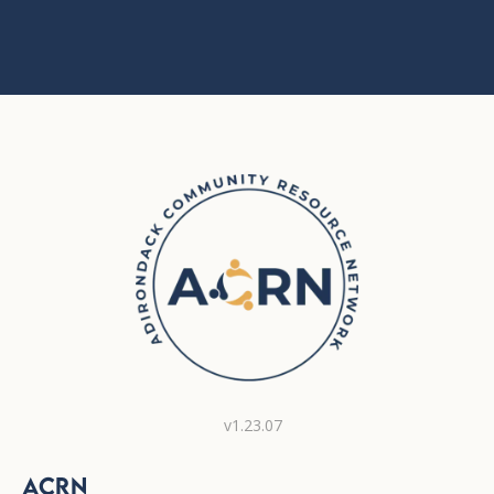
v1.23.07
ACRN