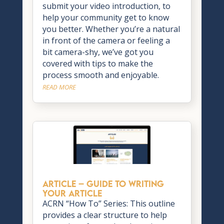
submit your video introduction, to
help your community get to know
you better. Whether you’re a natural
in front of the camera or feeling a
bit camera-shy, we’ve got you
covered with tips to make the
process smooth and enjoyable.
READ MORE
ARTICLE – Guide to Writing
Your Article
ACRN “How To” Series: This outline
provides a clear structure to help