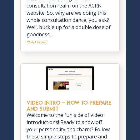
consultation realm on the ACRN
website. So, why are we doing this
whole consultation dance, you ask?
Well, buckle up for a double dose of
goodness!
READ MORE
VIDEO INTRO – How to Prepare
and Submit
Welcome to the fun side of video
introductions! Ready to show off
your personality and charm? Follow
these simple steps to prepare and