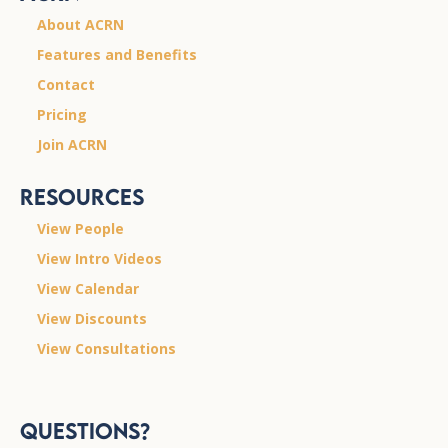
About ACRN
Features and Benefits
Contact
Pricing
Join ACRN
Resources
View People
View Intro Videos
View Calendar
View Discounts
View Consultations
Questions?