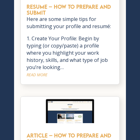
RESUME – How to Prepare and
Submit
Here are some simple tips for
submitting your profile and resumé:
1. Create Your Profile: Begin by
typing (or copy/paste) a profile
where you highlight your work
history, skills, and what type of job
you’re looking…
READ MORE
ARTICLE – How to Prepare and