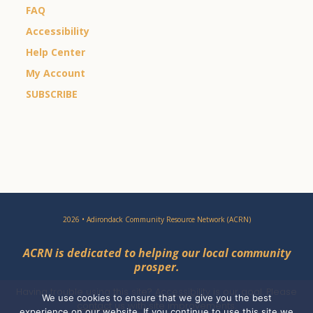
FAQ
Accessibility
Help Center
My Account
SUBSCRIBE
2026 • Adirondack Community Resource Network (ACRN)
ACRN is dedicated to helping our local community
prosper.
Having trouble using this site?
Accessibility
is our goal. Please
We use cookies to ensure that we give you the best
contact
us with site improvements.
experience on our website. If you continue to use this site we