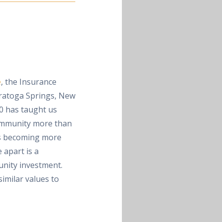
e
, the Insurance
ratoga Springs, New
0 has taught us
community more than
is becoming more
 apart is a
nity investment.
imilar values to