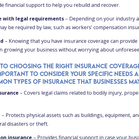
e financial support to help you rebuild and recover.
e with legal requirements
– Depending on your industry an
may be required by law, such as workers’ compensation insu
nd
– Knowing that you have insurance coverage can provide
on growing your business without worrying about unforesee
 to choosing the right insurance coverag
 important to consider your specific needs a
on types of insurance that businesses may
nsurance
– Covers legal claims related to bodily injury, prop
e
– Protects physical assets such as buildings, equipment, a
l disasters or theft.
ion insurance
– Provides financial support in case your busi