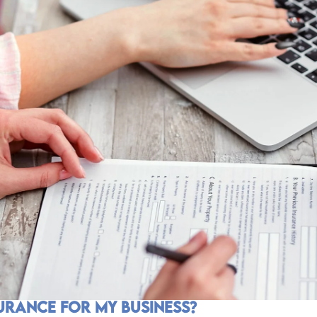
surance for my Business?