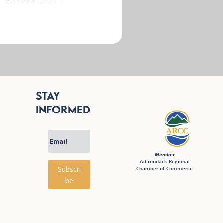
Stay
Informed
Member
Adirondack Regional
Subscri
Chamber of Commerce
be