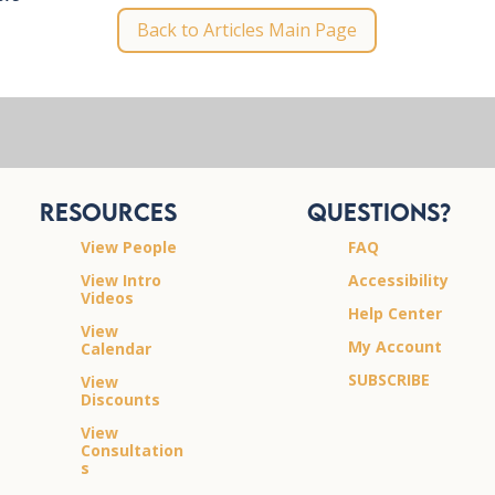
Back to Articles Main Page
Resources
Questions?
View People
FAQ
View Intro
Accessibility
Videos
Help Center
View
My Account
Calendar
SUBSCRIBE
View
Discounts
View
Consultation
s