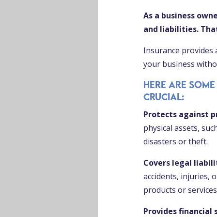
As a business owne
and liabilities. Th
Insurance provides 
your business withou
Here are some
crucial:
Protects against 
physical assets, suc
disasters or theft.
Covers legal liabili
accidents, injuries,
products or services
Provides financial 