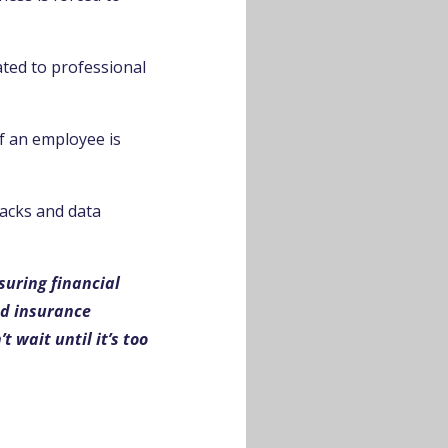
ated to professional
f an employee is
tacks and data
suring financial
ed insurance
 wait until it’s too