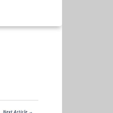
Next Article
→