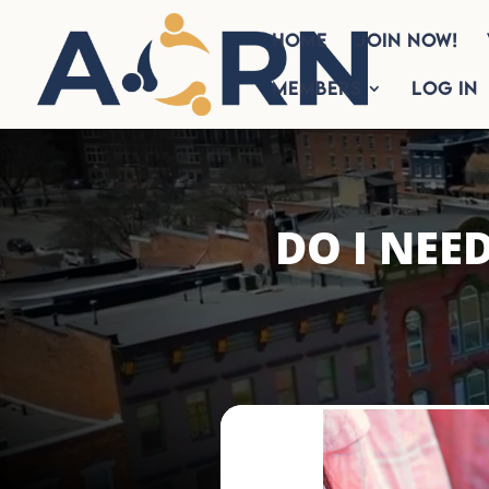
HOME
Join Now!
Members
Log In
DO I NEE