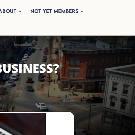
About
Not Yet Members
BUSINESS?