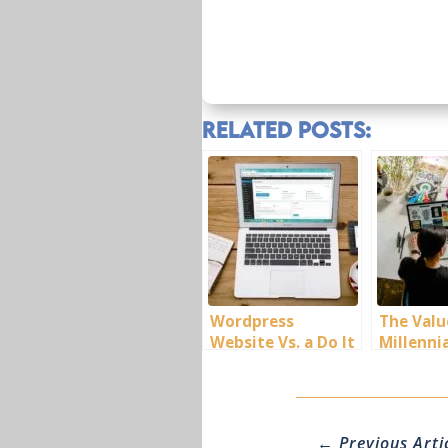
Related Posts:
Wordpress
The Valu
Website Vs. a Do It
Millenni
Yourself Website
←
Previous Arti