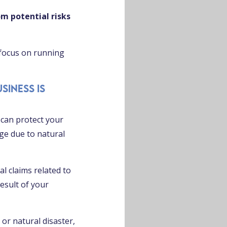
om potential risks
 focus on running
siness is
can protect your
ge due to natural
l claims related to
esult of your
 or natural disaster,