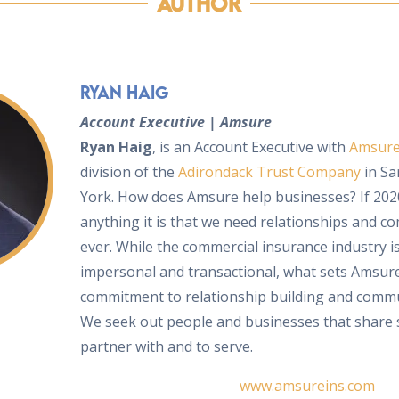
Author
Ryan Haig
Account Executive | Amsure
Ryan Haig
, is an Account Executive with
Amsur
division of the
Adirondack Trust Company
in Sa
York. How does Amsure help businesses? If 202
anything it is that we need relationships and 
ever. While the commercial insurance industry 
impersonal and transactional, what sets Amsure
commitment to relationship building and commu
We seek out people and businesses that share s
partner with and to serve.
www.amsureins.com