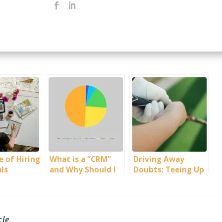
e of Hiring
What is a “CRM”
Driving Away
als
and Why Should I
Doubts: Teeing Up
use One for My
the Truth About
Business?
Golf
Apprehensions
cle