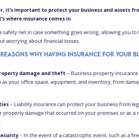
r, it’s important to protect your business and assets fr
at’s where insurance comes in
.
a safety net in case something goes wrong, allowing you to
t worrying about financial losses.
 reasons why having insurance for your bu
property damage and theft
– Business property insurance 
h as your office space, equipment, and inventory, from dama
ties
– Liability insurance can protect your business from lega
 or property damage that occurred on your premises or as a r
.
security
– In the event of a catastrophic event, such as a fire