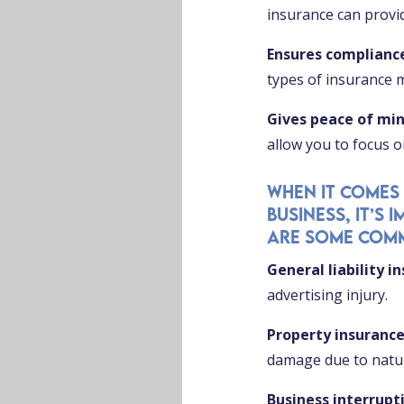
insurance can provid
Ensures complianc
types of insurance 
Gives peace of mi
allow you to focus 
When it comes
business, it’s
are some comm
General liability i
advertising injury.
Property insuranc
damage due to natura
Business interrupt