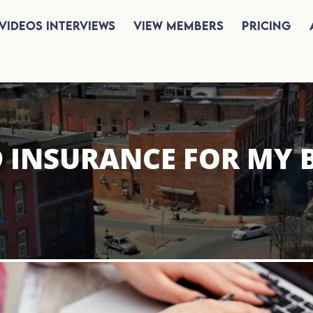
Videos Interviews
View Members
Pricing
D INSURANCE FOR MY 