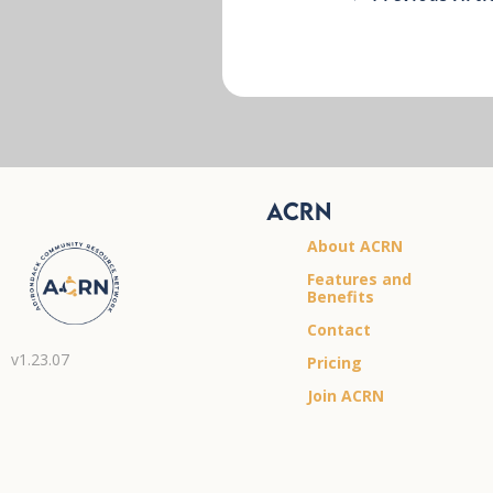
ACRN
About ACRN
Features and
Benefits
Contact
v1.23.07
Pricing
Join ACRN