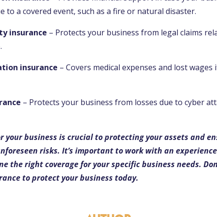
 to a covered event, such as a fire or natural disaster.
ity insurance
– Protects your business from legal claims rel
.
tion insurance
– Covers medical expenses and lost wages i
urance
– Protects your business from losses due to cyber at
r your business is crucial to protecting your assets and en
 unforeseen risks. It’s important to work with an experienc
e the right coverage for your specific business needs. Don’t
urance to protect your business today.