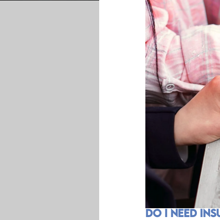
Do I Need In