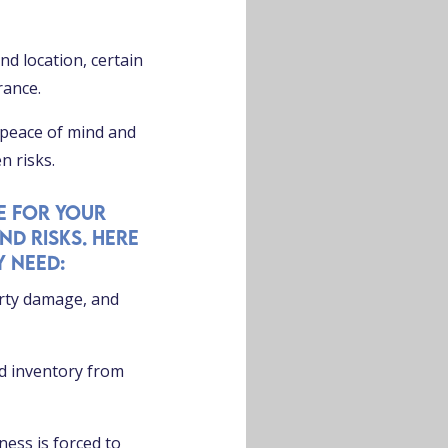
d location, certain
rance.
 peace of mind and
n risks.
e for your
nd risks. Here
 need:
erty damage, and
nd inventory from
ness is forced to