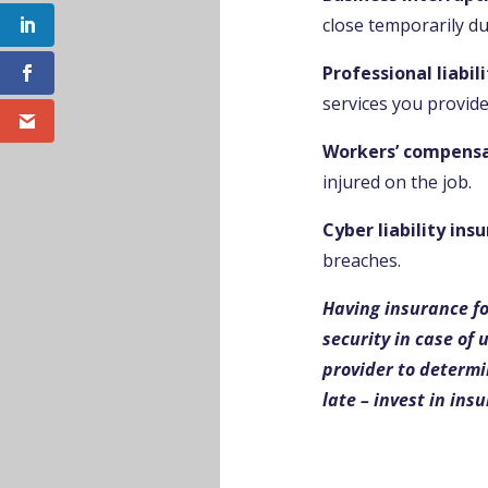
close temporarily due
Professional liabil
services you provide
Workers’ compensa
injured on the job.
Cyber liability ins
breaches.
Having insurance fo
security in case of
provider to determin
late – invest in ins