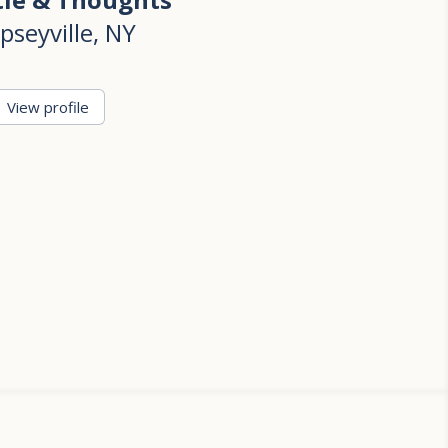
pseyville, NY
View profile