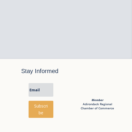
Stay Informed
Member
Adirondack Regional
Subscri
Chamber of Commerce
be