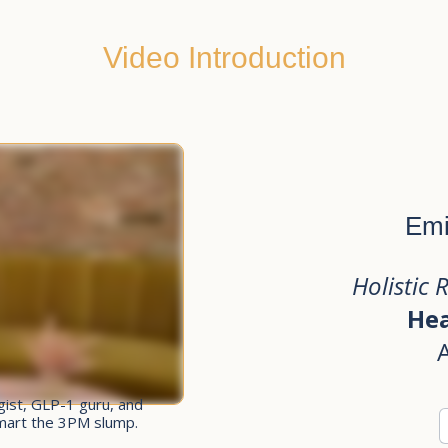
Video Introduction
Emi
Holistic 
Hea
egist, GLP-1 guru, and
smart the 3PM slump.