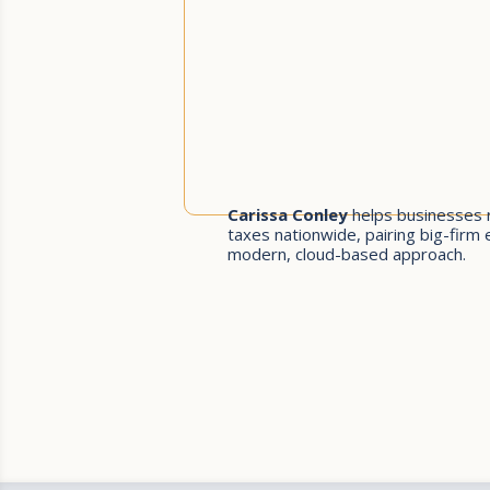
Carissa Conley
helps businesses 
taxes nationwide, pairing big-firm 
modern, cloud-based approach.