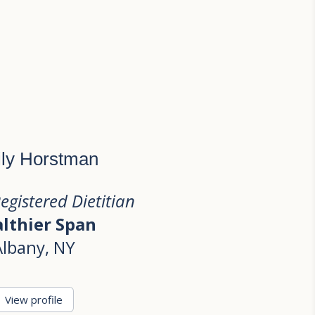
ly Horstman
Registered Dietitian
lthier Span
Albany, NY
View profile