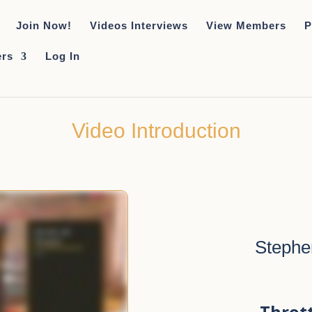
Join Now!
Videos Interviews
View Members
P
rs
Log In
Video Introduction
Stephe
Throt