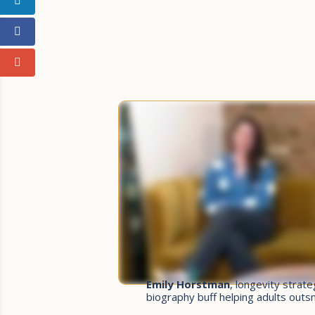
Emily Horstman
, longevity strat
biography buff helping adults out