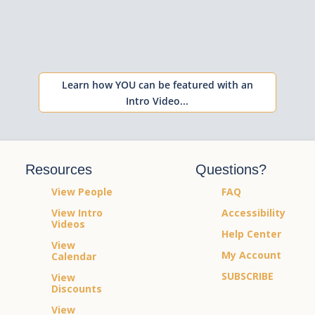
Learn how YOU can be featured with an
Intro Video...
Resources
Questions?
View People
FAQ
View Intro
Accessibility
Videos
Help Center
View
My Account
Calendar
SUBSCRIBE
View
Discounts
View