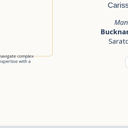
Caris
Man
Bucknam
Sarat
navigate complex
expertise with a