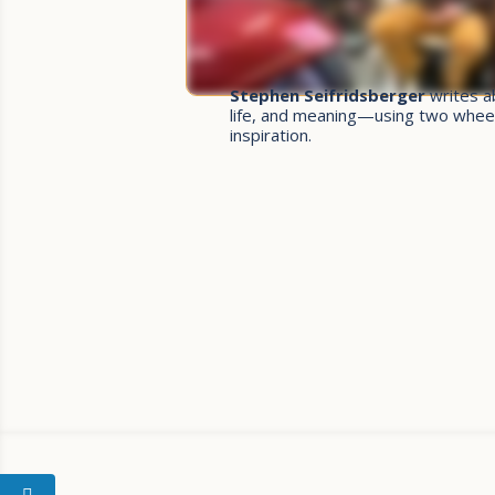
Stephen Seifridsberger
writes a
life, and meaning—using two whee
inspiration.