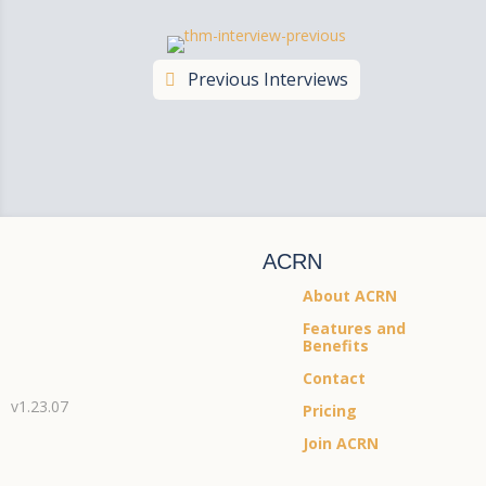
Previous Interviews
ACRN
About ACRN
Features and
Benefits
Contact
v1.23.07
Pricing
Join ACRN