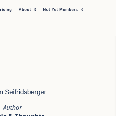
ricing
About
Not Yet Members
n Seifridsberger
Author
tle & Thoughts