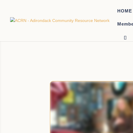
HOME
Membe