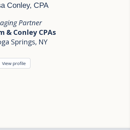
sa Conley, CPA
aging Partner
 & Conley CPAs
oga Springs, NY
View profile