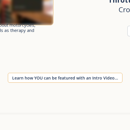
Cro
bout motorcycles,
ls as therapy and
Learn how YOU can be featured with an Intro Video...