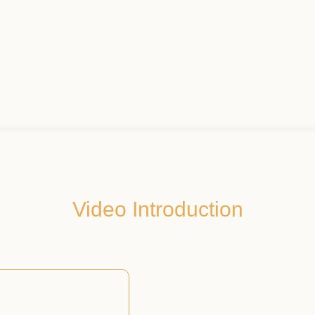
Video Introduction