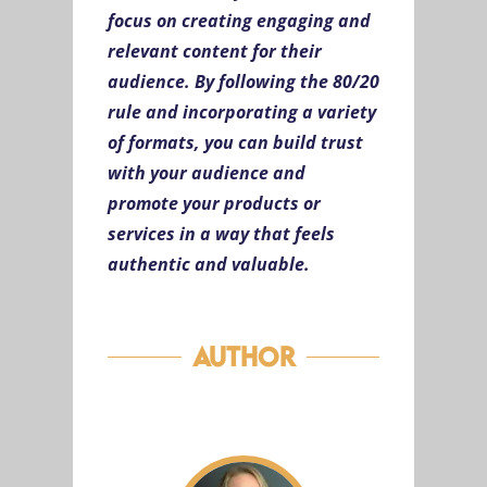
focus on creating engaging and
relevant content for their
audience. By following the 80/20
rule and incorporating a variety
of formats, you can build trust
with your audience and
promote your products or
services in a way that feels
authentic and valuable.
Author