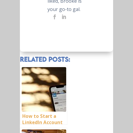
liked, Brooke is
your go-to gal.
Related Posts:
How to Start a
LinkedIn Account