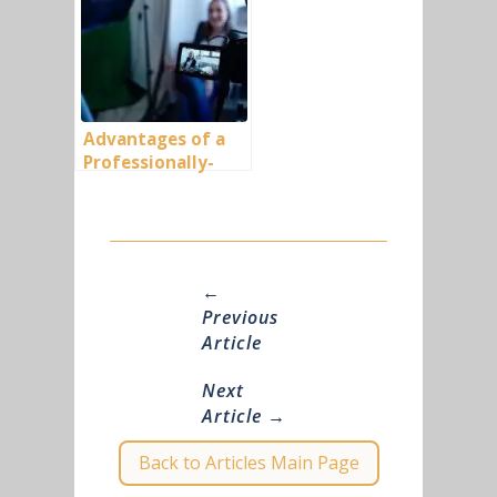
Advantages of a
Professionally-
Made Business
Video (Part-1)
←
Previous
Article
Next
Article
→
Back to Articles Main Page