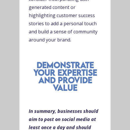
generated content or
highlighting customer success
stories to add a personal touch
and build a sense of community
around your brand.
demonstrate
your expertise
and provide
value
In summary, businesses should
aim to post on social media at
least once a day and should