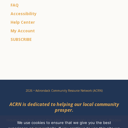
FAQ
Accessibility
Help Center
My Account
SUBSCRIBE
2026 • Adirondack Community Resource Network (ACRN)
ACRN is dedicated to helping our local community
prosper.
Having trouble using this site?
Accessibility
is our goal. Please
We use cookies to ensure that we give you the best
contact
us with site improvements.