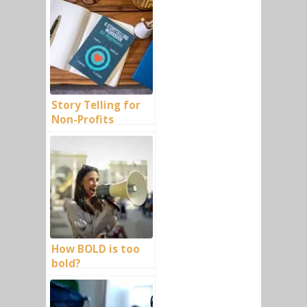
Story Telling for
Non-Profits
How BOLD is too
bold?