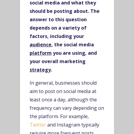
social media and what they
should be posting about. The
answer to this question
depends on a variety of
factors, including your
audience
, the social media
platform
you are using, and
your overall marketing
strategy
.
In general, businesses should
aim to post on social media at
least once a day, although the
frequency can vary depending on
the platform. For example,
Twitter
and Instagram typically
require more frequent posts,