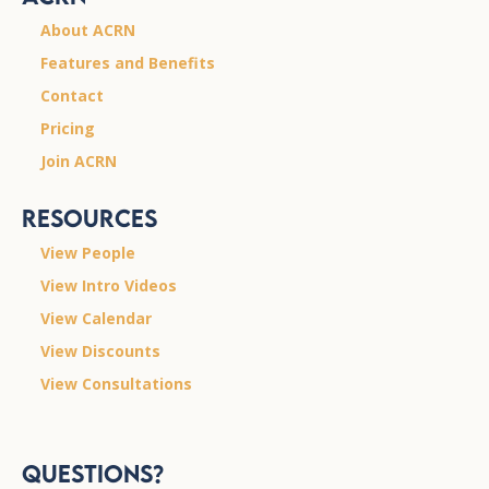
About ACRN
Features and Benefits
Contact
Pricing
Join ACRN
Resources
View People
View Intro Videos
View Calendar
View Discounts
View Consultations
Questions?