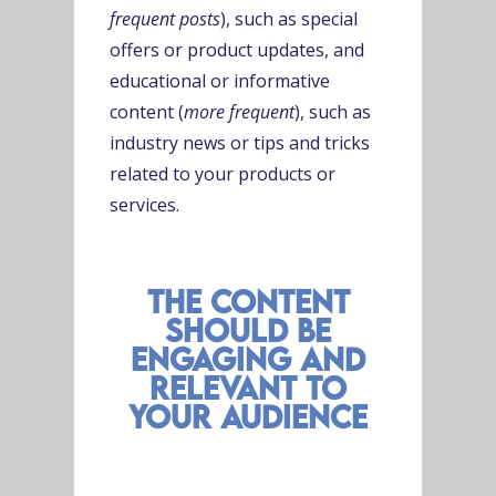
frequent posts
), such as special
offers or product updates, and
educational or informative
content (
more frequent
), such as
industry news or tips and tricks
related to your products or
services.
the content
should be
engaging and
relevant to
your audience