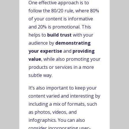
One effective approach is to
follow the 80/20 rule, where 80%
of your content is informative
and 20% is promotional. This
helps to
build trust
with your
audience by
demonstrating
your expertise
and
providing
value
, while also promoting your
products or services in a more
subtle way.
It’s also important to keep your
content varied and interesting by
including a mix of formats, such
as photos, videos, and
infographics. You can also
consider incorporating user-