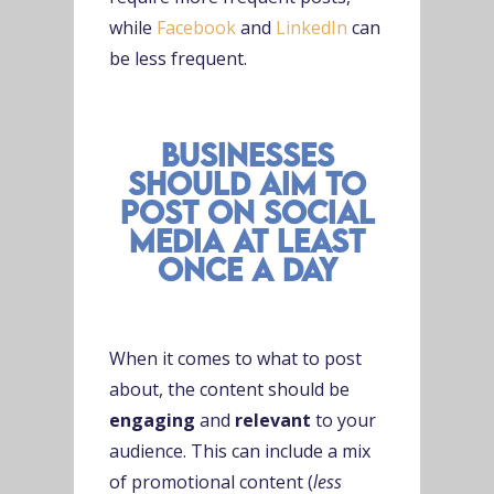
while
Facebook
and
LinkedIn
can
be less frequent.
businesses
should aim to
post on social
media at least
once a day
When it comes to what to post
about, the content should be
engaging
and
relevant
to your
audience. This can include a mix
of promotional content (
less