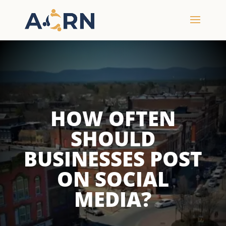
HOW OFTEN
SHOULD
BUSINESSES POST
ON SOCIAL
MEDIA?