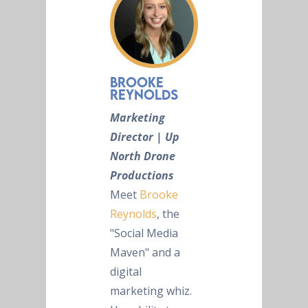
Brooke
Reynolds
Marketing
Director | Up
North Drone
Productions
Meet
Brooke
Reynolds
, the
"Social Media
Maven" and a
digital
marketing whiz.