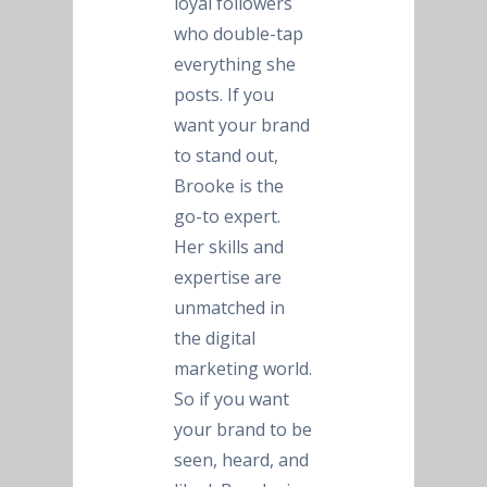
loyal followers
who double-tap
everything she
posts. If you
want your brand
to stand out,
Brooke is the
go-to expert.
Her skills and
expertise are
unmatched in
the digital
marketing world.
So if you want
your brand to be
seen, heard, and