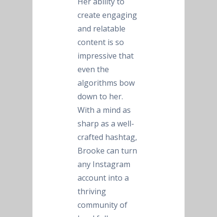
Her ability to
create engaging
and relatable
content is so
impressive that
even the
algorithms bow
down to her.
With a mind as
sharp as a well-
crafted hashtag,
Brooke can turn
any Instagram
account into a
thriving
community of