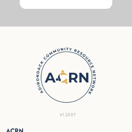
v1.23.07
ACRN