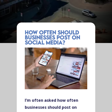
How Often Should
Businesses Post on
Social Media?
I’m often asked how often
businesses should post on