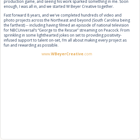
production game, and seeing his work sparked something in me. Soon
enough, I was all in, and we started W Beyer Creative together.
Fast forward 8 years, and we've completed hundreds of video and
photo projects across the Northeast and beyond (South Carolina being
the farthest) -- including having filmed an episode of national television
for NBCUniversal’s “George to the Rescue” streaming on Peacock. From
sprinkling in some lighthearted jokes on set to providing positivity-
infused support to talent on-set, I’m all about making every project as
fun and rewarding as possible.
www.
WBeyerCreative
.com