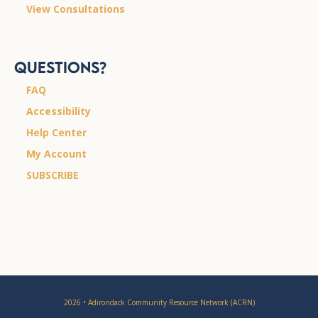
View Consultations
Questions?
FAQ
Accessibility
Help Center
My Account
SUBSCRIBE
2026 • Adirondack Community Resource Network (ACRN)