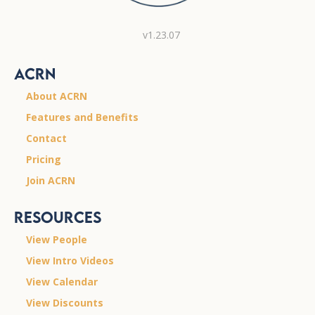
v1.23.07
ACRN
About ACRN
Features and Benefits
Contact
Pricing
Join ACRN
Resources
View People
View Intro Videos
View Calendar
View Discounts