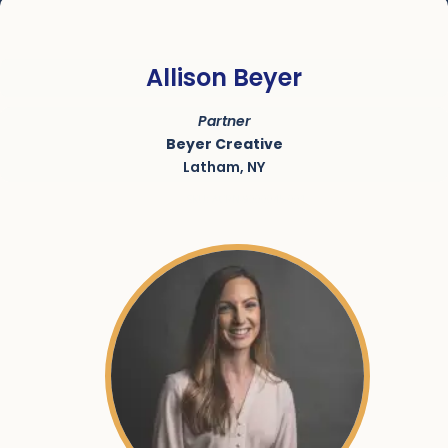
Allison Beyer
Partner
Beyer Creative
Latham, NY
SKU:
ACRN-9000045-001