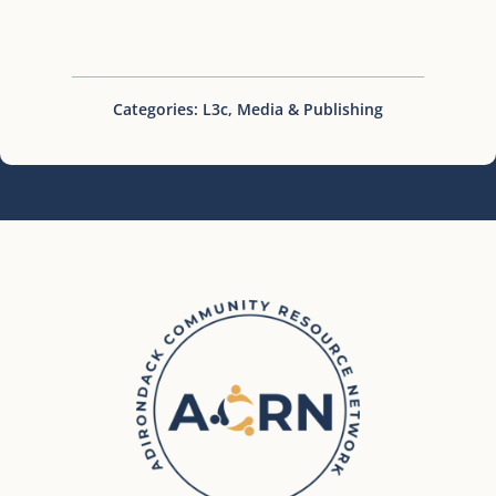
Categories:
L3c
,
Media & Publishing