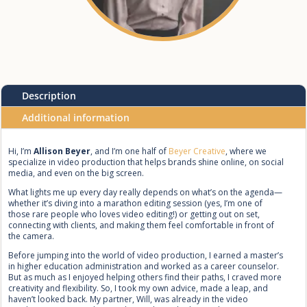
Description
Additional information
Hi, I’m
Allison Beyer
, and I’m one half of
Beyer Creative
, where we
specialize in video production that helps brands shine online, on social
media, and even on the big screen.
What lights me up every day really depends on what’s on the agenda—
whether it’s diving into a marathon editing session (yes, I’m one of
those rare people who loves video editing!) or getting out on set,
connecting with clients, and making them feel comfortable in front of
the camera.
Before jumping into the world of video production, I earned a master’s
in higher education administration and worked as a career counselor.
But as much as I enjoyed helping others find their paths, I craved more
creativity and flexibility. So, I took my own advice, made a leap, and
haven’t looked back. My partner, Will, was already in the video