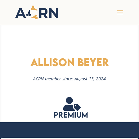
Allison Beyer
ACRN member since: August 13, 2024

Premium