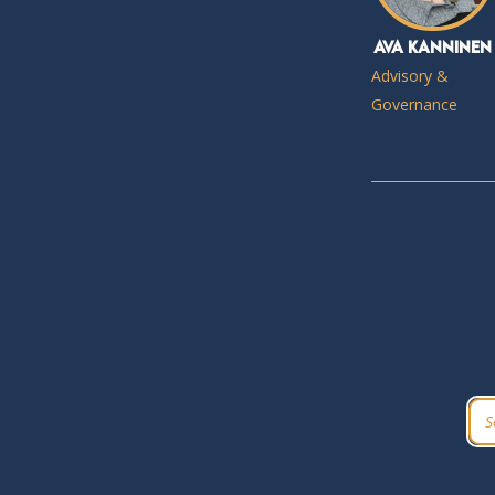
Ava Kanninen
Advisory &
Governance