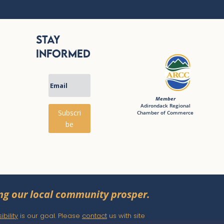
Stay
Informed
Member
Adirondack Regional
Subscri
Chamber of Commerce
be
ng our local community prosper.
bility
is our goal. Please
contact
us with site