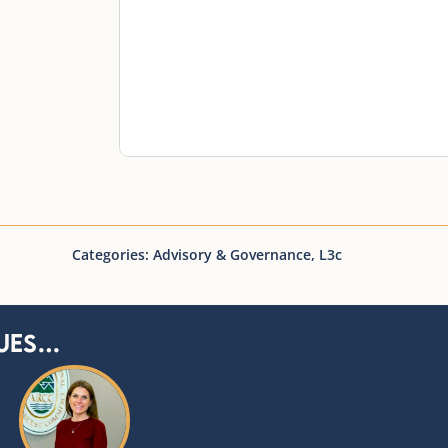
Categories:
Advisory & Governance
,
L3c
ues…
You may also like…