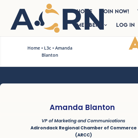
HOME
Join Now!
Members
Log In
Home
•
L3c
• Amanda
Blanton
Amanda Blanton
VP of Marketing and Communications
Adirondack Regional Chamber of Commerce
(ARCC)