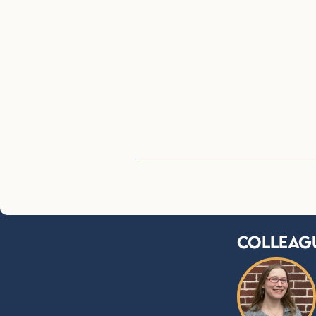
Colleag