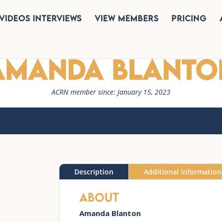
Videos Interviews
View Members
Pricing
Amanda Blanto
ACRN member since: January 15, 2023
Description
Additional information
About
Amanda
Blanton