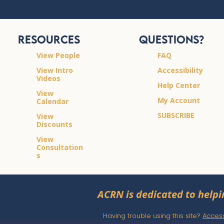
Resources
Questions?
View People
FAQ
View Intro
Accessibility
Videos
Help Center
View
My Account
Calendar
SUBSCRIBE
View
Discounts
View
Consultation
s
ACRN is dedicated to helpi
Having trouble using this site?
Accessi