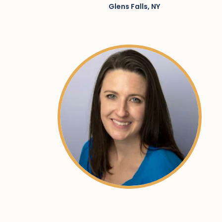
Glens Falls, NY
SKU:
CHAM-00003-1