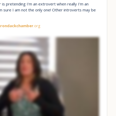
 is pretending I'm an extrovert when really I'm an
 am sure I am not the only one! Other introverts may be
irondackchamber
.org