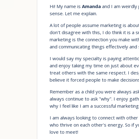
Hi! My name is
Amanda
and I am weirdly 
sense. Let me explain.
A lot of people assume marketing is about
don't disagree with this, I do think it is a
marketing is the connection you make with
and communicating things effectively and 
I would say my specialty is paying attentio
and enjoy taking my time on just about ev
treat others with the same respect. I desp
believe it forced people to make decision
Remember as a child you were always asking
always continue to ask "why". I enjoy gath
why I feel like I am a successful marketing
I am always looking to connect with other 
who thrive on each other's energy. So if 
love to meet!