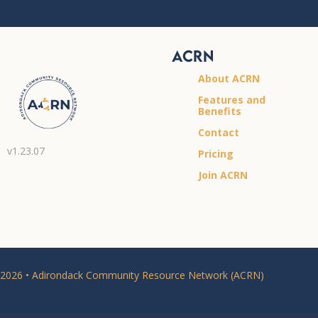
ACRN
About ACRN
Features and
Benefits
Contact
v1.23.07
Pricing
Join ACRN
2026 • Adirondack Community Resource Network (ACRN)