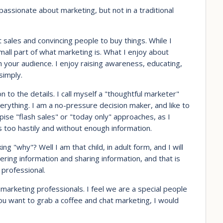
passionate about marketing, but not in a traditional
 sales and convincing people to buy things. While I
 small part of what marketing is. What I enjoy about
 your audience. I enjoy raising awareness, educating,
simply.
n to the details. I call myself a "thoughtful marketer"
erything. I am a no-pressure decision maker, and like to
ise "flash sales" or "today only" approaches, as I
s too hastily and without enough information.
 "why"? Well I am that child, in adult form, and I will
ering information and sharing information, and that is
 professional.
marketing professionals. I feel we are a special people
you want to grab a coffee and chat marketing, I would