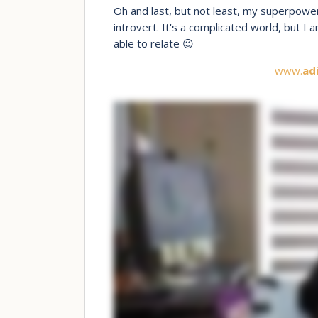
Oh and last, but not least, my superpower
introvert. It's a complicated world, but I
able to relate 😉
www.
ad