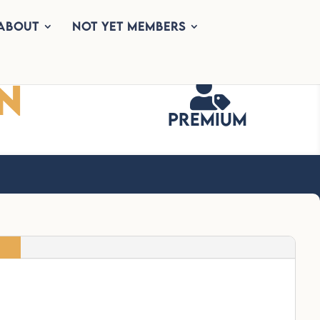
About
Not Yet Members
n

Premium