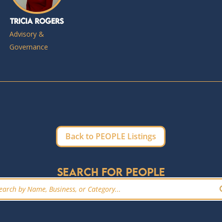
Tricia Rogers
Advisory &
Governance
Back to PEOPLE Listings
Search for people