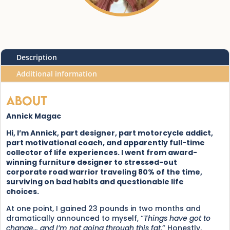
Description
Additional information
About
Annick Magac
Hi, I’m Annick, part designer, part motorcycle addict,
part motivational coach, and apparently full-time
collector of life experiences. I went from award-
winning furniture designer to stressed-out
corporate road warrior traveling 80% of the time,
surviving on bad habits and questionable life
choices.
At one point, I gained 23 pounds in two months and
dramatically announced to myself, “
Things have got to
change… and I’m not going through this fat
.” Honestly,