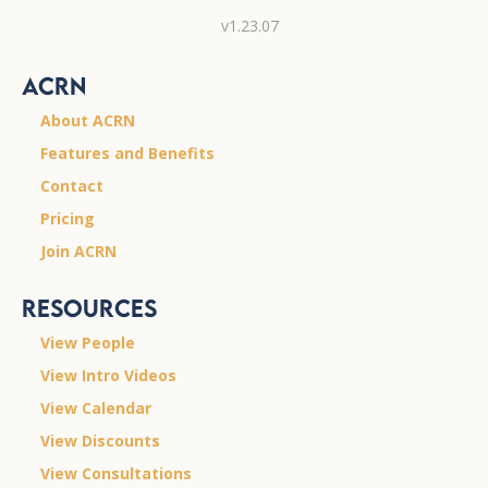
v1.23.07
ACRN
About ACRN
Features and Benefits
Contact
Pricing
Join ACRN
Resources
View People
View Intro Videos
View Calendar
View Discounts
View Consultations