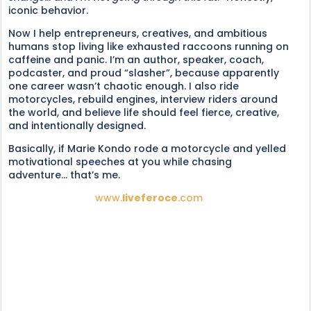
iconic behavior.
Now I help entrepreneurs, creatives, and ambitious
humans stop living like exhausted raccoons running on
caffeine and panic. I’m an author, speaker, coach,
podcaster, and proud “slasher”, because apparently
one career wasn’t chaotic enough. I also ride
motorcycles, rebuild engines, interview riders around
the world, and believe life should feel fierce, creative,
and intentionally designed.
Basically, if Marie Kondo rode a motorcycle and yelled
motivational speeches at you while chasing
adventure... that’s me.
www.
liveferoce
.com