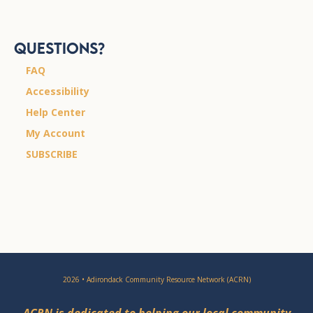
Questions?
FAQ
Accessibility
Help Center
My Account
SUBSCRIBE
2026 • Adirondack Community Resource Network (ACRN)