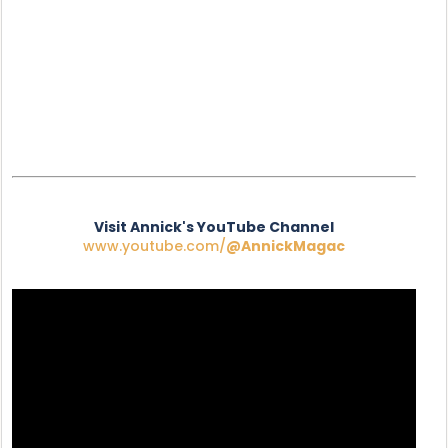
Visit Annick's YouTube Channel
www.youtube.com/
@AnnickMagac