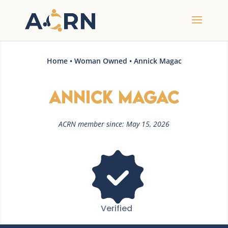
Home
•
Woman Owned
• Annick Magac
Annick Magac
ACRN member since: May 15, 2026
Verified