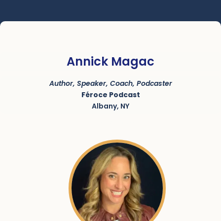
Annick Magac
Author, Speaker, Coach, Podcaster
Féroce Podcast
Albany, NY
SKU:
ACRN-9000220