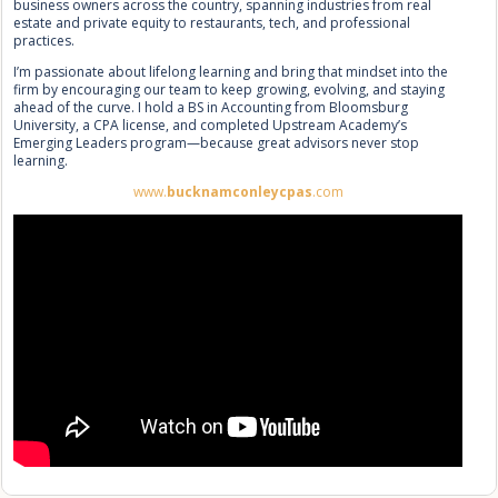
business owners across the country, spanning industries from real
estate and private equity to restaurants, tech, and professional
practices.
I’m passionate about lifelong learning and bring that mindset into the
firm by encouraging our team to keep growing, evolving, and staying
ahead of the curve. I hold a BS in Accounting from Bloomsburg
University, a CPA license, and completed Upstream Academy’s
Emerging Leaders program—because great advisors never stop
learning.
www.
bucknamconleycpas
.com