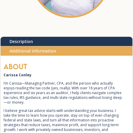
Description
Additional information
About
Carissa Conley
I’m Carissa—Managing Partner, CPA, and the person who actually
enjoys reading the tax code (yes, really). With over 18 years of CPA
experience and six years as an auditor, I help clients navigate complex
tax rules, IRS guidance, and multi-state regulations without losing sleep
—or money.
I believe great tax advice starts with understanding your business. I
take the time to learn how you operate, stay on top of ever-changing
federal and state laws, and turn all that information into proactive
strategies that reduce taxes, maximize profit, and support long-term
growth. I work with privately owned businesses, investors, and