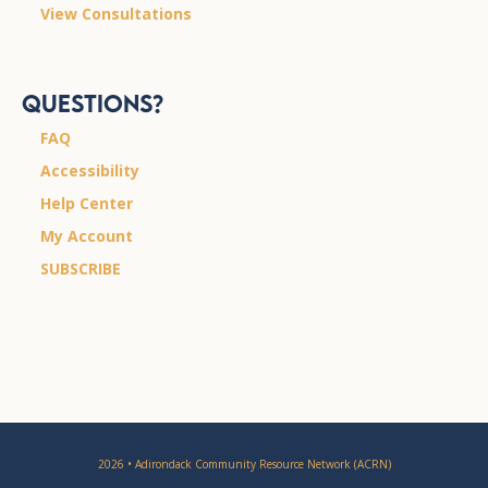
View Consultations
Questions?
FAQ
Accessibility
Help Center
My Account
SUBSCRIBE
2026 • Adirondack Community Resource Network (ACRN)