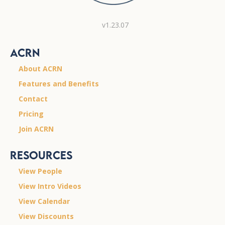
v1.23.07
ACRN
About ACRN
Features and Benefits
Contact
Pricing
Join ACRN
Resources
View People
View Intro Videos
View Calendar
View Discounts