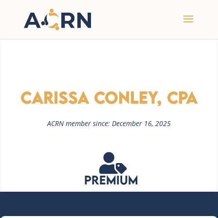
Carissa Conley, CPA
ACRN member since: December 16, 2025

Premium