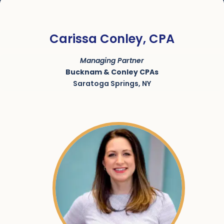
Carissa Conley, CPA
Managing Partner
Bucknam & Conley CPAs
Saratoga Springs, NY
SKU:
ACRN-9000178-002