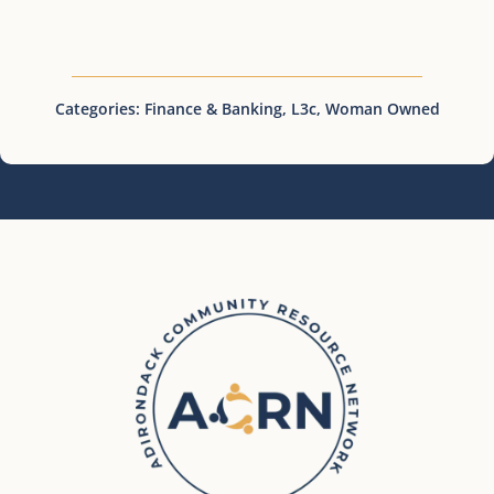
Categories:
Finance & Banking
,
L3c
,
Woman Owned