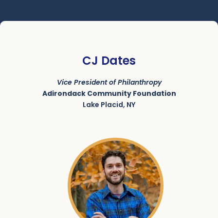
CJ Dates
Vice President of Philanthropy
Adirondack Community Foundation
Lake Placid, NY
SKU:
ACRN-9000222