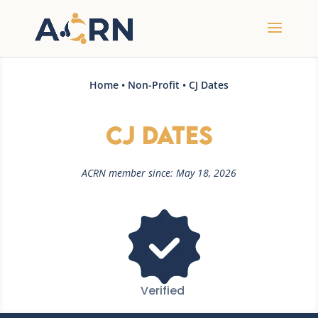
Home
•
Non-Profit
• CJ Dates
CJ Dates
ACRN member since: May 18, 2026
Verified