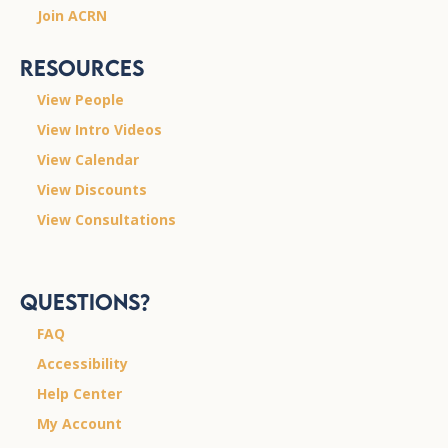
Join ACRN
Resources
View People
View Intro Videos
View Calendar
View Discounts
View Consultations
Questions?
FAQ
Accessibility
Help Center
My Account