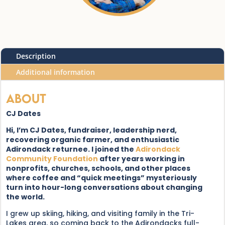
Description
Additional information
About
CJ Dates
Hi, I’m CJ Dates, fundraiser, leadership nerd,
recovering organic farmer, and enthusiastic
Adirondack returnee. I joined the
Adirondack
Community Foundation
after years working in
nonprofits, churches, schools, and other places
where coffee and “quick meetings” mysteriously
turn into hour-long conversations about changing
the world.
I grew up skiing, hiking, and visiting family in the Tri-
Lakes area, so coming back to the Adirondacks full-