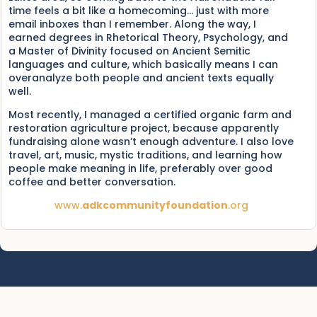
time feels a bit like a homecoming… just with more
email inboxes than I remember. Along the way, I
earned degrees in Rhetorical Theory, Psychology, and
a Master of Divinity focused on Ancient Semitic
languages and culture, which basically means I can
overanalyze both people and ancient texts equally
well.
Most recently, I managed a certified organic farm and
restoration agriculture project, because apparently
fundraising alone wasn’t enough adventure. I also love
travel, art, music, mystic traditions, and learning how
people make meaning in life, preferably over good
coffee and better conversation.
www.
adkcommunityfoundation
.org