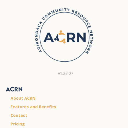
v1.23.07
ACRN
About ACRN
Features and Benefits
Contact
Pricing