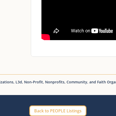
izations
,
L3d
,
Non-Profit
,
Nonprofits, Community, and Faith Orga
Back to PEOPLE Listings