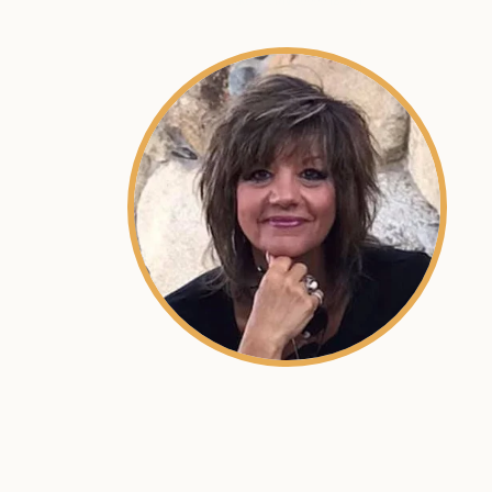
SKU:
ACRN-9000018-001