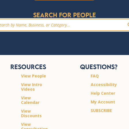
Search for people
Resources
Questions?
View People
FAQ
View Intro
Accessibility
Videos
Help Center
View
My Account
Calendar
SUBSCRIBE
View
Discounts
View
Consultation