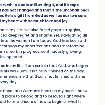
ry while God is still writing it, and it keeps
hat has not changed and that is the unconditional
 He is a gift from God as well as our two sons
ll my heart with so much love and joy.
d in my life, I’ve also faced great struggles,
nced deep regret and shame. Yet, navigating all
into the woman I am today. God has been with
me through my imperfections and transforming
am a work in progress, continuously growing,
loving hand.
rse in my life: “I am certain that God, who began
 his work until it is finally finished on the day
se reminds me that God is not finished with me
every day.
for Hope for a Woman’s Heart on my heart, I knew
a place to belong and to be loved right where
id for me. Unsure of how to begin or what it