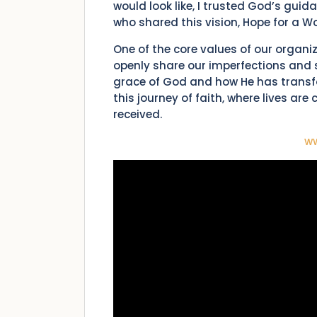
would look like, I trusted God’s gui
who shared this vision, Hope for a 
One of the core values of our organi
openly share our imperfections and s
grace of God and how He has transfo
this journey of faith, where lives ar
received.
w