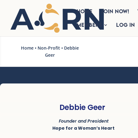
HOME
Join Now!
Members
Log In
Home
•
Non-Profit
• Debbie
Geer
Debbie Geer
Founder and President
Hope for a Woman’s Heart