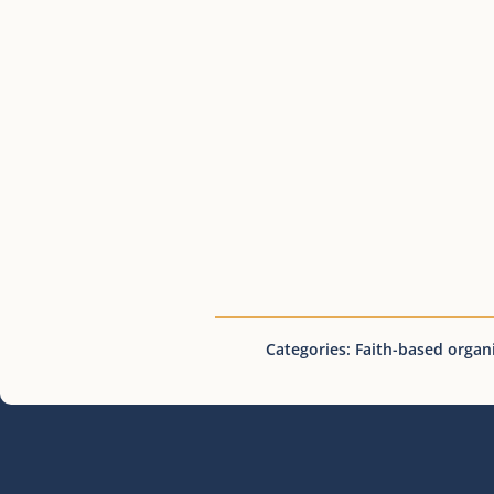
Categories:
Faith-based organ