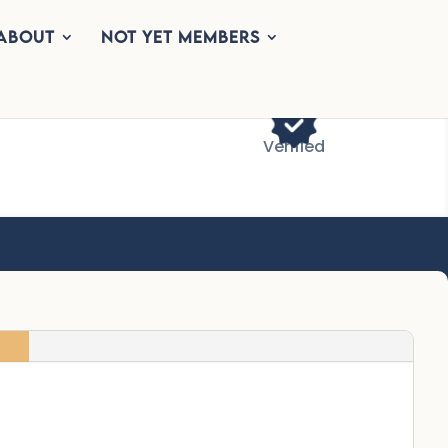
About
Not Yet Members
Verified