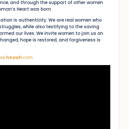
dance, and through the support of other women
Woman’s Heart was born.
zation is authenticity. We are real women who
truggles, while also testifying to the saving
rmed our lives. We invite women to join us on
e changed, hope is restored, and forgiveness is
ww.
h4awh
.com