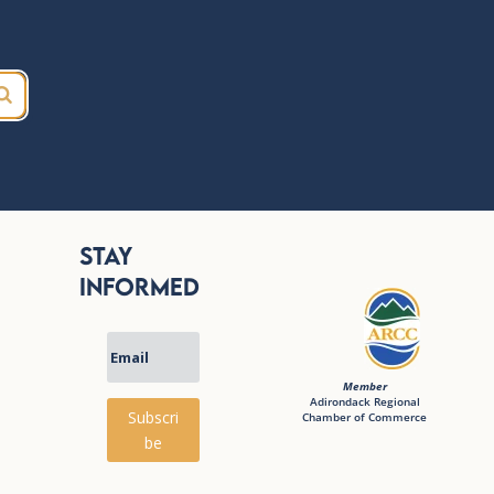
Stay
Informed
Member
Adirondack Regional
Subscri
Chamber of Commerce
be