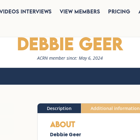
Videos Interviews
View Members
Pricing
Debbie Geer
ACRN member since: May 6, 2024
Description
Additional information
About
Debbie Geer