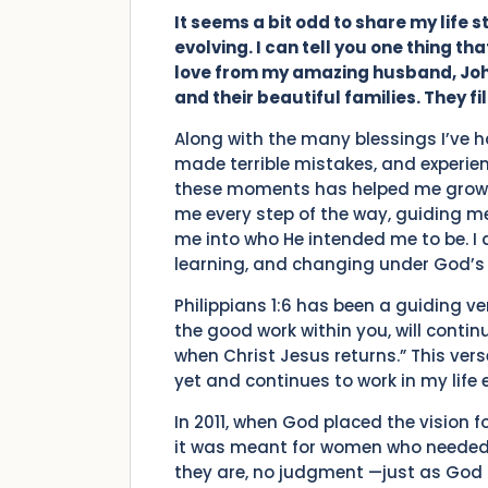
It seems a bit odd to share my life sto
evolving. I can tell you one thing t
love from my amazing husband, John.
and their beautiful families. They fi
Along with the many blessings I’ve ha
made terrible mistakes, and experie
these moments has helped me grow 
me every step of the way, guiding 
me into who He intended me to be. I 
learning, and changing under God’s 
Philippians 1:6 has been a guiding ve
the good work within you, will continue
when Christ Jesus returns.” This ver
yet and continues to work in my life 
In 2011, when God placed the vision 
it was meant for women who needed 
they are, no judgment —just as God d