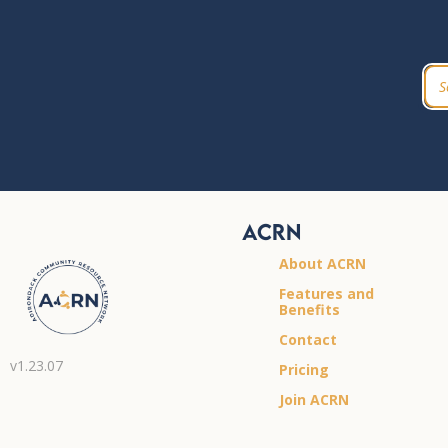
ACRN
About ACRN
Features and
Benefits
Contact
v1.23.07
Pricing
Join ACRN