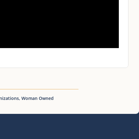
nizations
,
Woman Owned