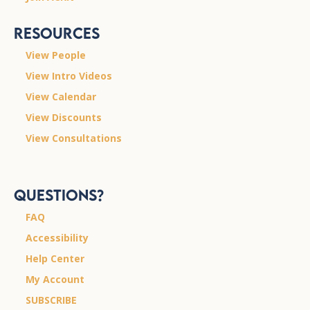
Resources
View People
View Intro Videos
View Calendar
View Discounts
View Consultations
Questions?
FAQ
Accessibility
Help Center
My Account
SUBSCRIBE