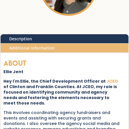
Description
Additional information
About
Ellie Jent
Hey I'm Ellie, the Chief Development Officer at
JCEO
of Clinton and Franklin Counties. At JCEO, my role is
focused on identifying community and agency
needs and fostering the elements necessary to
meet those needs.
This involves coordinating agency fundraisers and
events and assisting with securing grants and
donations. I also oversee the agency social media and