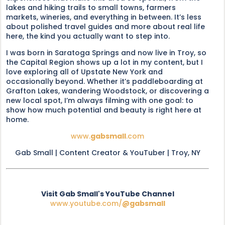
lakes and hiking trails to small towns, farmers
markets, wineries, and everything in between. It’s less
about polished travel guides and more about real life
here, the kind you actually want to step into.
I was born in Saratoga Springs and now live in Troy, so
the Capital Region shows up a lot in my content, but I
love exploring all of Upstate New York and
occasionally beyond. Whether it’s paddleboarding at
Grafton Lakes, wandering Woodstock, or discovering a
new local spot, I’m always filming with one goal: to
show how much potential and beauty is right here at
home.
www.
gabsmall
.com
Gab Small | Content Creator & YouTuber | Troy, NY
Visit Gab Small's YouTube Channel
www.youtube.com/
@gabsmall