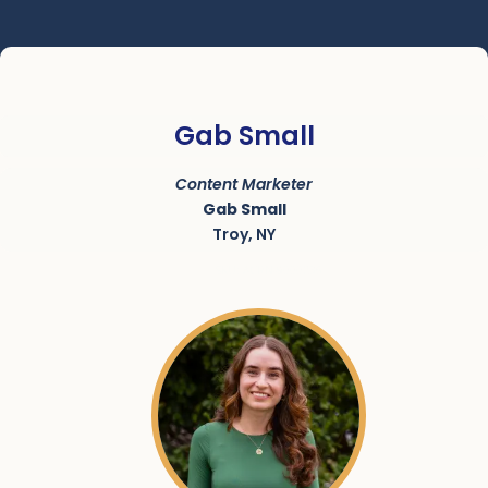
Gab Small
Content Marketer
Gab Small
Troy, NY
SKU:
ACRN-9000236