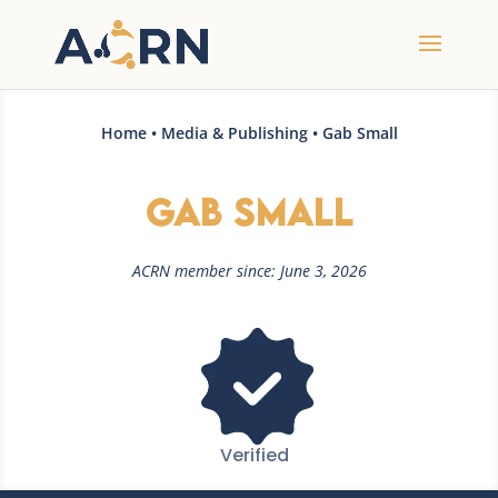
Home
•
Media & Publishing
• Gab Small
Gab Small
ACRN member since: June 3, 2026
Verified