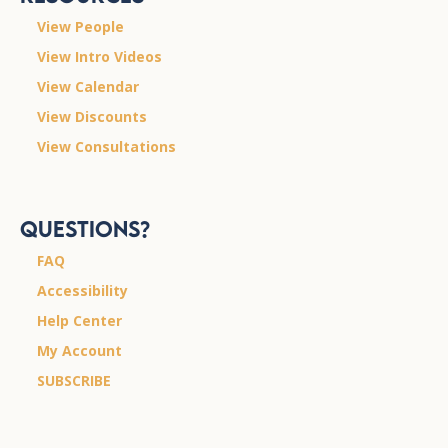
View People
View Intro Videos
View Calendar
View Discounts
View Consultations
Questions?
FAQ
Accessibility
Help Center
My Account
SUBSCRIBE