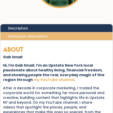
Description
Additional information
About
Gab Small
Hi, I’m Gab Small. I’m an Upstate New York local
passionate about healthy living, financial freedom,
and showing people the real, everyday magic of this
region through
my YouTube channel
.
After a decade in corporate marketing, I traded the
corporate world for something far more personal and
creative, building content that highlights life in Upstate
NY and beyond. On my YouTube channel, I share
videos that spotlight the places, people, and
experiences that make this area so special, from the