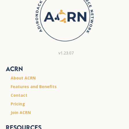
v1.23.07
ACRN
About ACRN
Features and Benefits
Contact
Pricing
Join ACRN
Resources