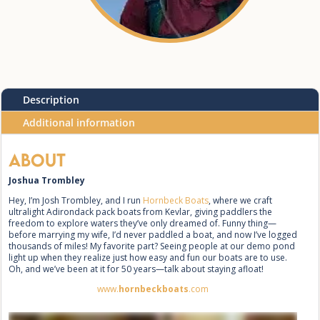
Description
Additional information
About
Joshua Trombley
Hey, I’m Josh Trombley, and I run
Hornbeck Boats
, where we craft
ultralight Adirondack pack boats from Kevlar, giving paddlers the
freedom to explore waters they’ve only dreamed of. Funny thing—
before marrying my wife, I’d never paddled a boat, and now I’ve logged
thousands of miles! My favorite part? Seeing people at our demo pond
light up when they realize just how easy and fun our boats are to use.
Oh, and we’ve been at it for 50 years—talk about staying afloat!
www.
hornbeckboats
.com