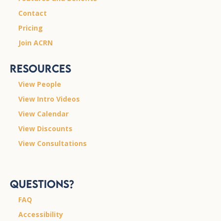
Contact
Pricing
Join ACRN
Resources
View People
View Intro Videos
View Calendar
View Discounts
View Consultations
Questions?
FAQ
Accessibility