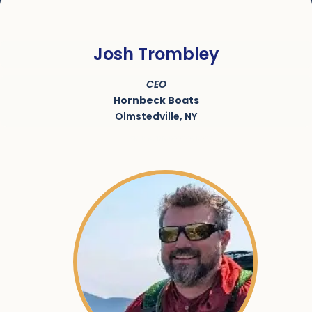
Josh Trombley
CEO
Hornbeck Boats
Olmstedville, NY
SKU:
ACRN-9000061-002