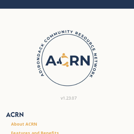
v1.23.07
ACRN
About ACRN
Features and Benefits