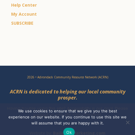
Help Center
My Account
SUBSCRIBE
2026 • Adirondack Community Resource Network (ACRN)
ACRN is dedicated to helping our local community
prosper.
Having trouble using this site?
Accessibility
is our goal. Please
We use cookies to ensure that we give you the best
contact
us with site improvements.
experience on our website. If you continue to use this site we
will assume that you are happy with it.
Ok
Website by:
BailiwickMarketing.com