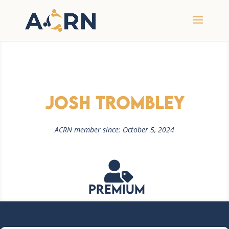
Josh Trombley
ACRN member since: October 5, 2024

Premium