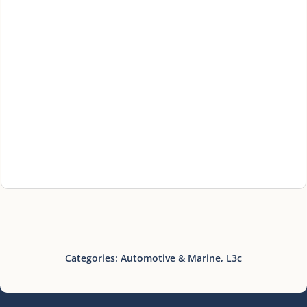
Categories:
Automotive & Marine
,
L3c