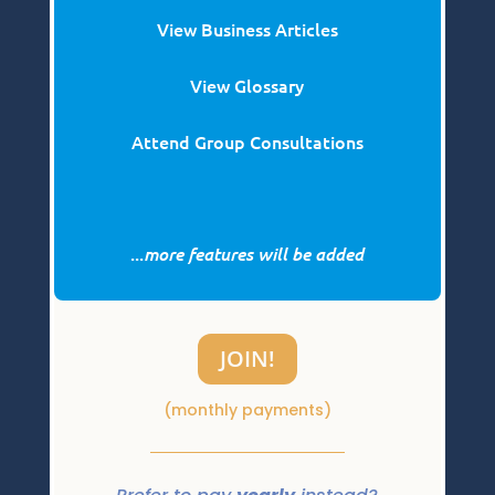
View Business Articles
View Glossary
Attend Group Consultations
...
more features will be added
JOIN!
(monthly payments)