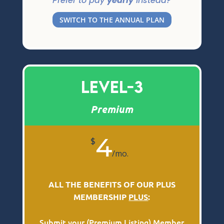
Prefer to pay
yearly
instead?
SWITCH TO THE ANNUAL PLAN
Level-3
Premium
4
$
/
mo.
ALL THE BENEFITS OF OUR PLUS
MEMBERSHIP
PLUS
:
Submit your (
Premium Listing
) Member