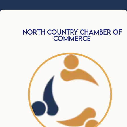
North Country Chamber Of
Commerce