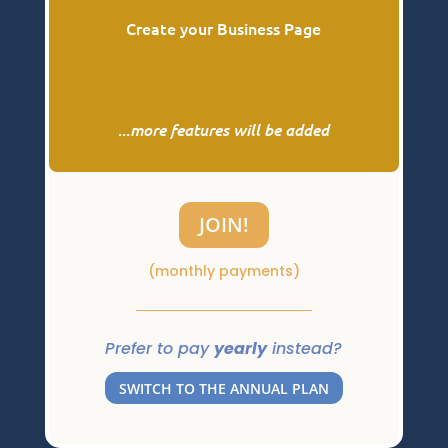
Create your Business Page
...
more features will be added
JOIN!
(monthly payments)
Prefer to pay
yearly
instead?
SWITCH TO THE ANNUAL PLAN