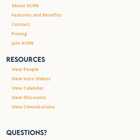
About ACRN
Features and Benefits
Contact
Pricing
Join ACRN
Resources
View People
View Intro Videos
View Calendar
View Discounts
View Consultations
Questions?