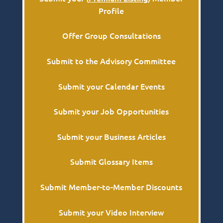
Profile
Offer Group Consultations
Submit to the Advisory Committee
Submit your Calendar Events
Submit your Job Opportunities
Submit your Business Articles
Submit Glossary Items
Submit Member-to-Member Discounts
Submit your Video Interview