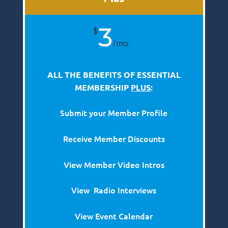
3
$
/
mo.
ALL THE BENEFITS OF ESSENTIAL
MEMBERSHIP
PLUS
:
Submit your Member Profile
Receive Member Discounts
View Member Video Intros
View Radio Interviews
View Event Calendar