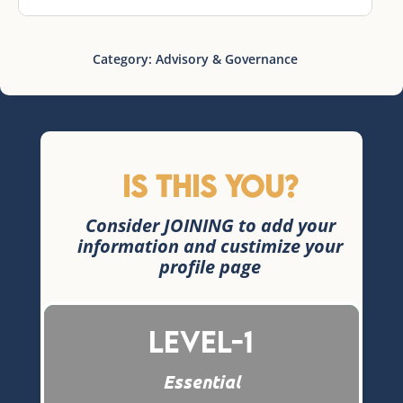
Category:
Advisory & Governance
Is this you?
Consider JOINING to add your
information and custimize your
profile page
Level-1
Essential