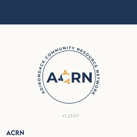
v1.23.07
ACRN