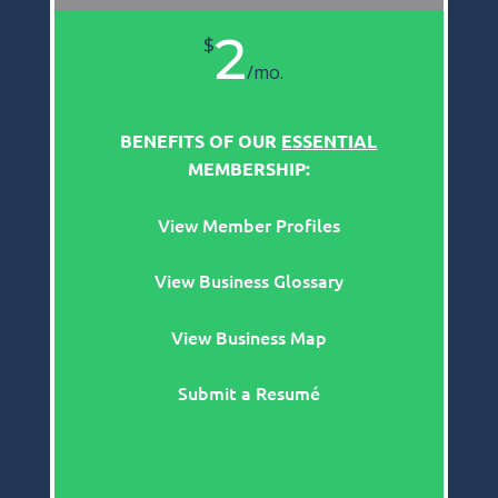
2
$
/
mo.
BENEFITS OF OUR
ESSENTIAL
MEMBERSHIP:
View Member Profiles
View Business Glossary
View Business Map
Submit a Resumé