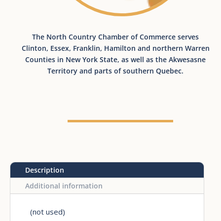
The North Country Chamber of Commerce serves
Clinton, Essex, Franklin, Hamilton and northern Warren
Counties in New York State​, as well as the Akwesasne
Territory and parts of southern Quebec.
Description
Additional information
(not used)