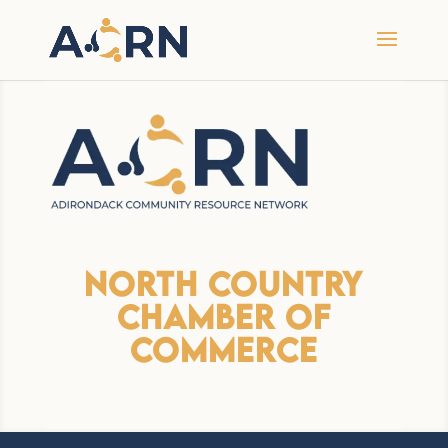
North Country
Chamber Of
Commerce
Premium