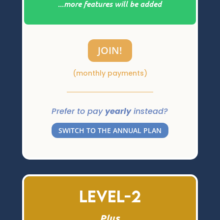
...
more features will be added
JOIN!
(monthly payments)
Prefer to pay
yearly
instead?
SWITCH TO THE ANNUAL PLAN
Level-2
Plus