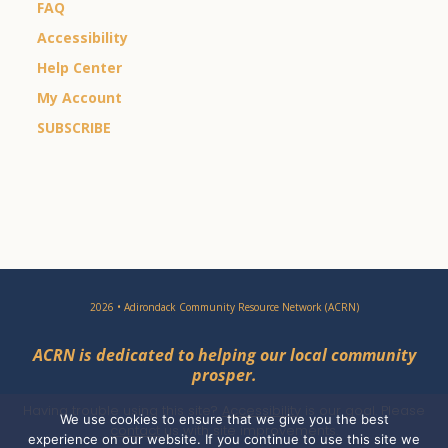
FAQ
Accessibility
Help Center
My Account
SUBSCRIBE
2026 • Adirondack Community Resource Network (ACRN)
ACRN is dedicated to helping our local community
prosper.
Having trouble using this site?
Accessibility
is our goal. Please
We use cookies to ensure that we give you the best
contact
us with site improvements.
experience on our website. If you continue to use this site we