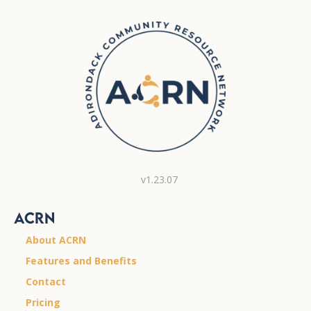
v1.23.07
ACRN
About ACRN
Features and Benefits
Contact
Pricing