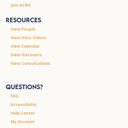
Join ACRN
Resources
View People
View Intro Videos
View Calendar
View Discounts
View Consultations
Questions?
FAQ
Accessibility
Help Center
My Account