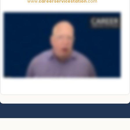
www.
careerservicestation
.com