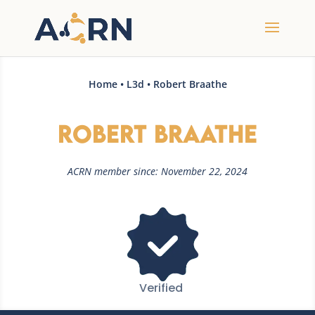
Home
•
L3d
• Robert Braathe
Robert Braathe
ACRN member since: November 22, 2024
Verified