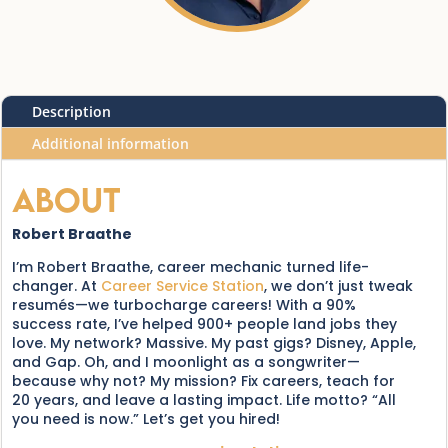
Description
Additional information
About
Robert Braathe
I’m Robert Braathe, career mechanic turned life-
changer. At
Career Service Station
, we don’t just tweak
resumés—we turbocharge careers! With a 90%
success rate, I’ve helped 900+ people land jobs they
love. My network? Massive. My past gigs? Disney, Apple,
and Gap. Oh, and I moonlight as a songwriter—
because why not? My mission? Fix careers, teach for
20 years, and leave a lasting impact. Life motto? “All
you need is now.” Let’s get you hired!