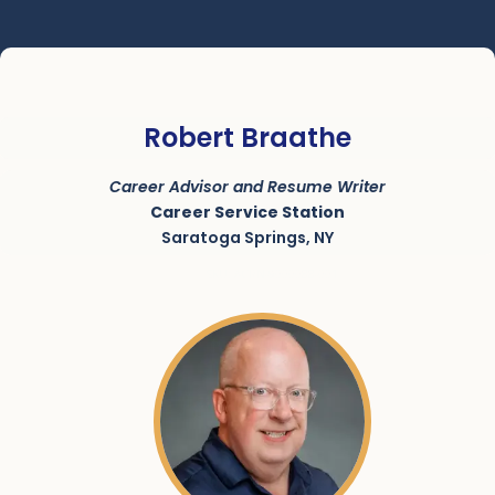
Robert Braathe
Career Advisor and Resume Writer
Career Service Station
Saratoga Springs, NY
SKU:
ACRN-9000088-001