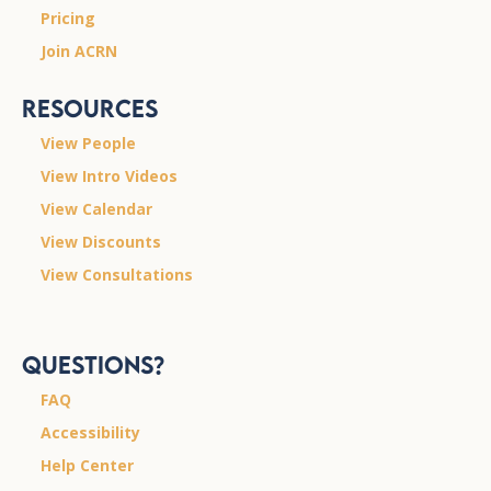
Pricing
Join ACRN
Resources
View People
View Intro Videos
View Calendar
View Discounts
View Consultations
Questions?
FAQ
Accessibility
Help Center