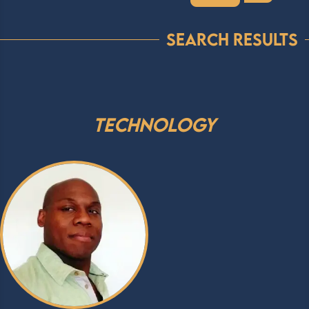
Search Results
Technology