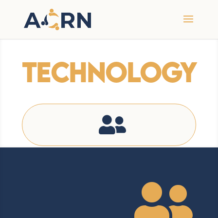
Technology

