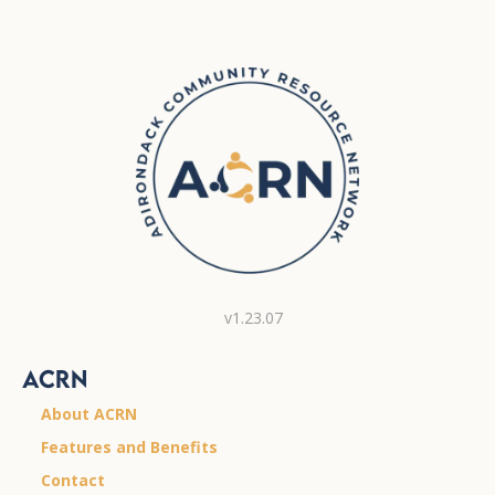
v1.23.07
ACRN
About ACRN
Features and Benefits
Contact