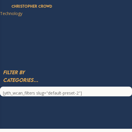
Christopher Crowd
Technology
Filter by
Categories…
[yith_wcan_filters slug="default-preset-2"]