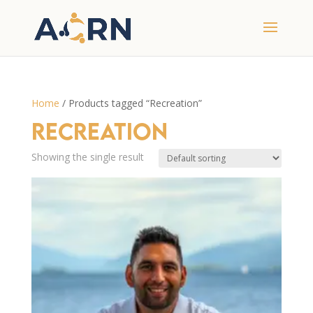
Home
/ Products tagged “Recreation”
Recreation
Showing the single result