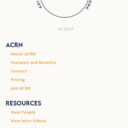
v1.23.07
ACRN
About ACRN
Features and Benefits
Contact
Pricing
Join ACRN
Resources
View People
View Intro Videos