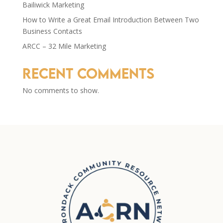
Bailiwick Marketing
How to Write a Great Email Introduction Between Two
Business Contacts
ARCC – 32 Mile Marketing
Recent Comments
No comments to show.