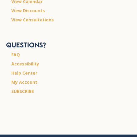
View Calendar
View Discounts
View Consultations
Questions?
FAQ
Accessibility
Help Center
My Account
SUBSCRIBE