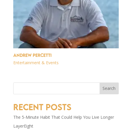
Andrew Percetti
Entertainment & Events
Search
Recent Posts
The 5-Minute Habit That Could Help You Live Longer
LayerEight