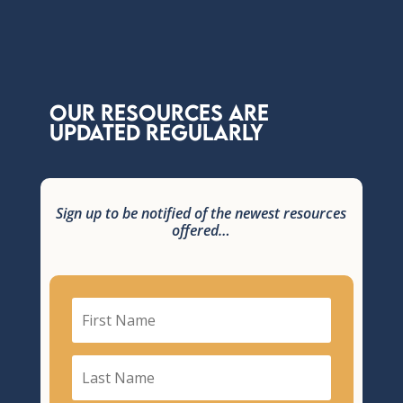
Our Resources are
updated regularly
Sign up to be notified of the newest resources
offered…