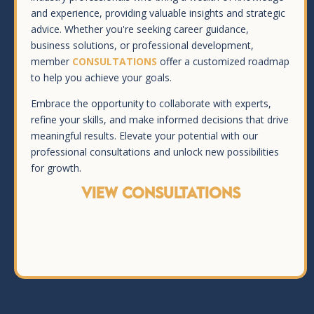
and experience, providing valuable insights and strategic
advice. Whether you're seeking career guidance,
business solutions, or professional development,
member
CONSULTATIONS
offer a customized roadmap
to help you achieve your goals.
Embrace the opportunity to collaborate with experts,
refine your skills, and make informed decisions that drive
meaningful results. Elevate your potential with our
professional consultations and unlock new possibilities
for growth.
VIEW CONSULTATIONS