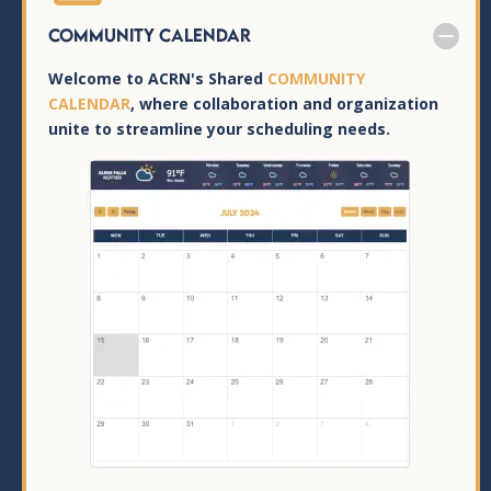
Community Calendar
Welcome to ACRN's Shared
COMMUNITY
CALENDAR
, where collaboration and organization
unite to streamline your scheduling needs.