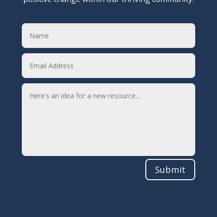
Submit