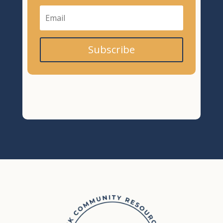
Subscribe