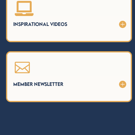

Inspirational Videos

Member Newsletter