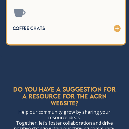

Coffee Chats
Do you have a suggestion for
a resource for the ACRN
website?
Help our community grow by sharing your
resource ideas.
Together, let’s foster collaboration and drive
positive change within our thriving community.