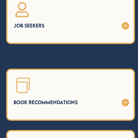

Job Seekers

Book Recommendations