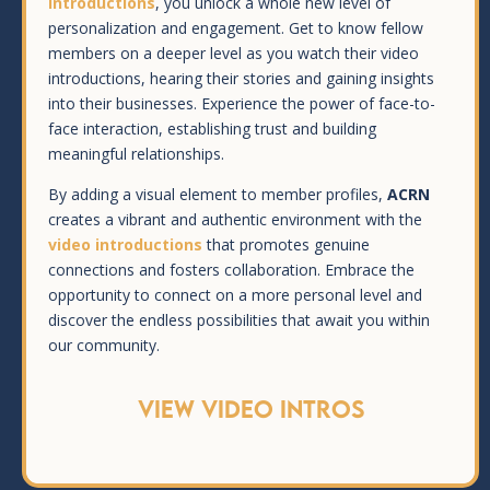
introductions
, you unlock a whole new level of
personalization and engagement. Get to know fellow
members on a deeper level as you watch their video
introductions, hearing their stories and gaining insights
into their businesses. Experience the power of face-to-
face interaction, establishing trust and building
meaningful relationships.
By adding a visual element to member profiles,
ACRN
creates a vibrant and authentic environment with the
video introductions
that promotes genuine
connections and fosters collaboration. Embrace the
opportunity to connect on a more personal level and
discover the endless possibilities that await you within
our community.
VIEW VIDEO INTROS