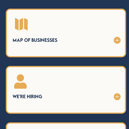

Map of Businesses

We're Hiring