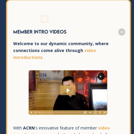

Member Intro Videos
Welcome to our dynamic community, where
connections come alive through
video
introductions
.
With
ACRN
's innovative feature of member
video