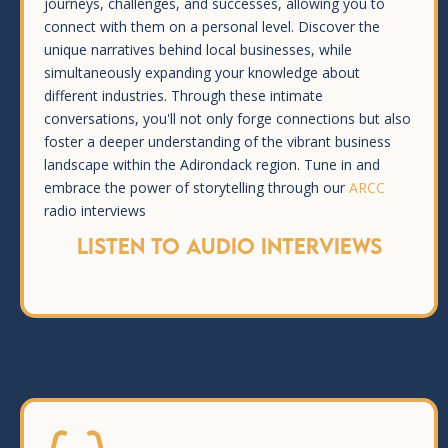
journeys, challenges, and successes, allowing you to
connect with them on a personal level. Discover the
unique narratives behind local businesses, while
simultaneously expanding your knowledge about
different industries. Through these intimate
conversations, you'll not only forge connections but also
foster a deeper understanding of the vibrant business
landscape within the Adirondack region. Tune in and
embrace the power of storytelling through our
ARCC
radio interviews
LISTEN TO AUDIO INTERVIEWS