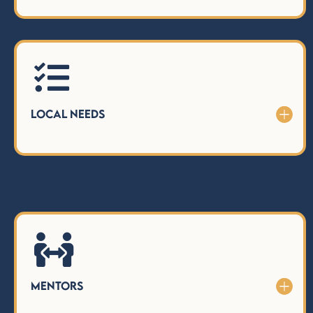

Local Needs

Mentors