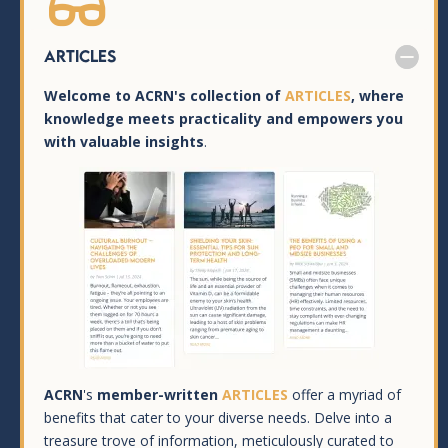

Articles
Welcome to ACRN's collection of
ARTICLES
, where
knowledge meets practicality and empowers you
with valuable insights
.
ACRN
's
member-written
ARTICLES
offer a myriad of
benefits that cater to your diverse needs. Delve into a
treasure trove of information, meticulously curated to