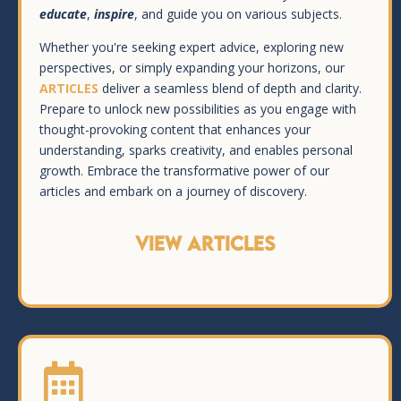
educate
,
inspire
, and guide you on various subjects.
Whether you're seeking expert advice, exploring new
perspectives, or simply expanding your horizons, our
ARTICLES
deliver a seamless blend of depth and clarity.
Prepare to unlock new possibilities as you engage with
thought-provoking content that enhances your
understanding, sparks creativity, and enables personal
growth. Embrace the transformative power of our
articles and embark on a journey of discovery.
VIEW ARTICLES
