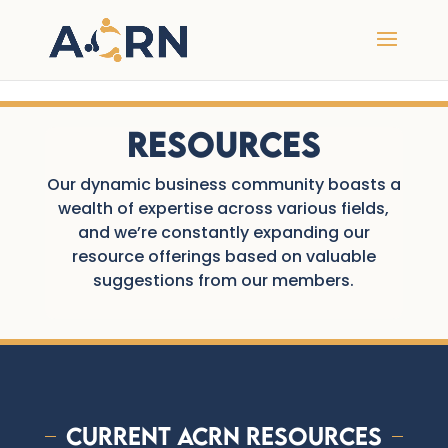
undefined
Resources
Our dynamic business community boasts a
wealth of expertise across various fields,
and we’re constantly expanding our
resource offerings based on valuable
suggestions from our members.
Current ACRN Resources