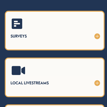

Surveys

Local LiveStreams