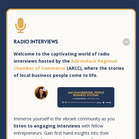

Radio Interviews
Welcome to the captivating world of radio
interviews hosted by the
Adirondack Regional
Chamber of Commerce
(ARCC), where the stories
of local business people come to life.
Immerse yourself in the vibrant community as you
listen to engaging interviews
with fellow
entrepreneurs. Gain first hand insights into their