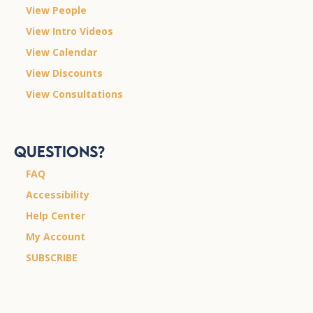
View People
View Intro Videos
View Calendar
View Discounts
View Consultations
Questions?
FAQ
Accessibility
Help Center
My Account
SUBSCRIBE