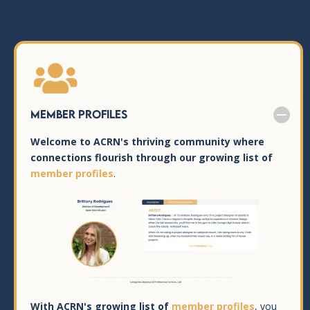

Member Profiles
Welcome to ACRN's thriving community where
connections flourish through our growing list of
member profiles
.
With ACRN's growing list of
member profiles
, you