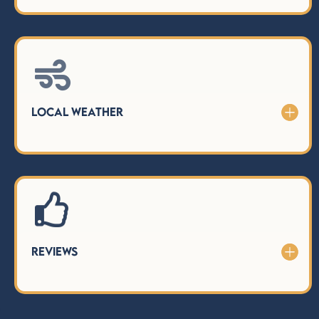

Local Weather
Reviews
