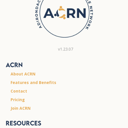
v1.23.07
ACRN
About ACRN
Features and Benefits
Contact
Pricing
Join ACRN
Resources