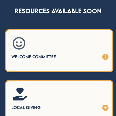
Resources Available Soon

Welcome Committee

Local Giving