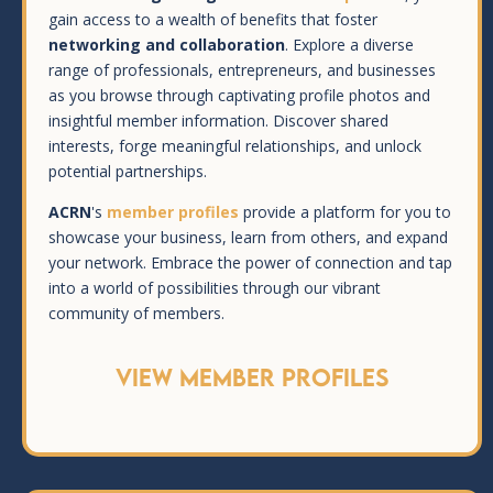
gain access to a wealth of benefits that foster
networking and collaboration
. Explore a diverse
range of professionals, entrepreneurs, and businesses
as you browse through captivating profile photos and
insightful member information. Discover shared
interests, forge meaningful relationships, and unlock
potential partnerships.
ACRN
's
member profiles
provide a platform for you to
showcase your business, learn from others, and expand
your network. Embrace the power of connection and tap
into a world of possibilities through our vibrant
community of members.
View Member Profiles