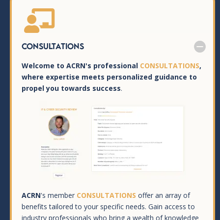

Consultations
Welcome to ACRN's professional
CONSULTATIONS
,
where expertise meets personalized guidance to
propel you towards success
.
ACRN
's member
CONSULTATIONS
offer an array of
benefits tailored to your specific needs. Gain access to
industry professionals who bring a wealth of knowledge