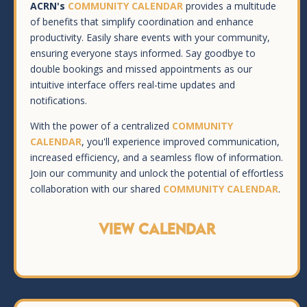
ACRN's
COMMUNITY CALENDAR
provides a multitude
of benefits that simplify coordination and enhance
productivity. Easily share events with your community,
ensuring everyone stays informed. Say goodbye to
double bookings and missed appointments as our
intuitive interface offers real-time updates and
notifications.
With the power of a centralized
COMMUNITY
CALENDAR
, you'll experience improved communication,
increased efficiency, and a seamless flow of information.
Join our community and unlock the potential of effortless
collaboration with our shared
COMMUNITY CALENDAR
.
VIEW CALENDAR