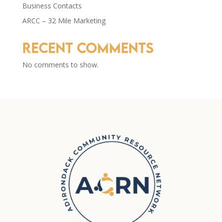
Business Contacts
ARCC – 32 Mile Marketing
Recent Comments
No comments to show.