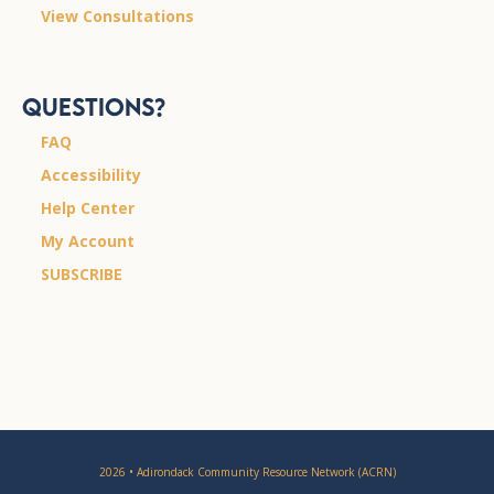
View Consultations
Questions?
FAQ
Accessibility
Help Center
My Account
SUBSCRIBE
2026 • Adirondack Community Resource Network (ACRN)