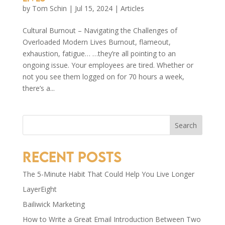
by
Tom Schin
|
Jul 15, 2024
|
Articles
Cultural Burnout – Navigating the Challenges of
Overloaded Modern Lives Burnout, flameout,
exhaustion, fatigue… …they’re all pointing to an
ongoing issue. Your employees are tired. Whether or
not you see them logged on for 70 hours a week,
there’s a...
Search
Recent Posts
The 5-Minute Habit That Could Help You Live Longer
LayerEight
Bailiwick Marketing
How to Write a Great Email Introduction Between Two