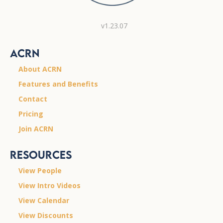
v1.23.07
ACRN
About ACRN
Features and Benefits
Contact
Pricing
Join ACRN
Resources
View People
View Intro Videos
View Calendar
View Discounts