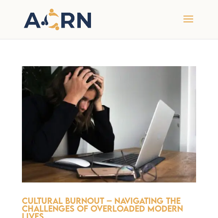
Cultural Burnout – Navigating the
Challenges of Overloaded Modern
Lives