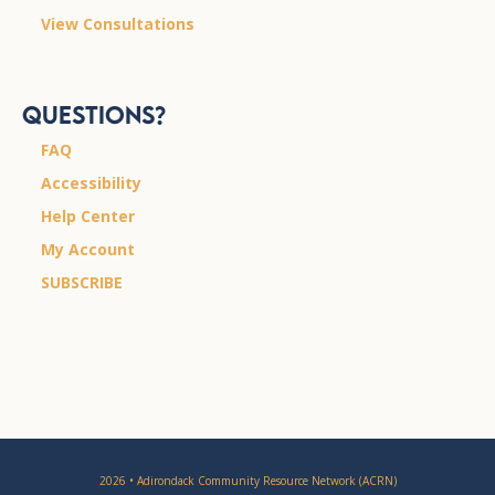
View Consultations
Questions?
FAQ
Accessibility
Help Center
My Account
SUBSCRIBE
2026 • Adirondack Community Resource Network (ACRN)