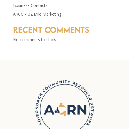
Business Contacts
ARCC – 32 Mile Marketing
Recent Comments
No comments to show.