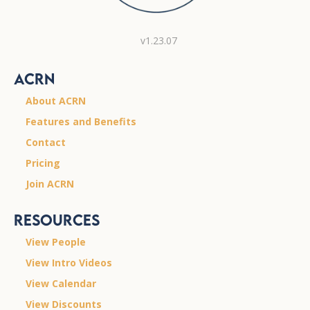
v1.23.07
ACRN
About ACRN
Features and Benefits
Contact
Pricing
Join ACRN
Resources
View People
View Intro Videos
View Calendar
View Discounts