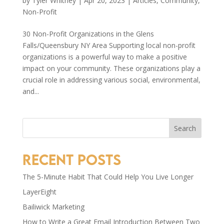
by
Tyler Whitney
|
Apr 20, 2023
|
Articles
,
Community
,
Non-Profit
30 Non-Profit Organizations in the Glens
Falls/Queensbury NY Area Supporting local non-profit
organizations is a powerful way to make a positive
impact on your community. These organizations play a
crucial role in addressing various social, environmental,
and...
Search
Recent Posts
The 5-Minute Habit That Could Help You Live Longer
LayerEight
Bailiwick Marketing
How to Write a Great Email Introduction Between Two