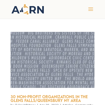
30 Non-Profit Organizations in the
Glens Falls/Queensbury NY Area