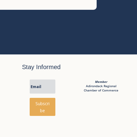
Stay Informed
Member
Adirondack Regional
Chamber of Commerce
Subscri
be