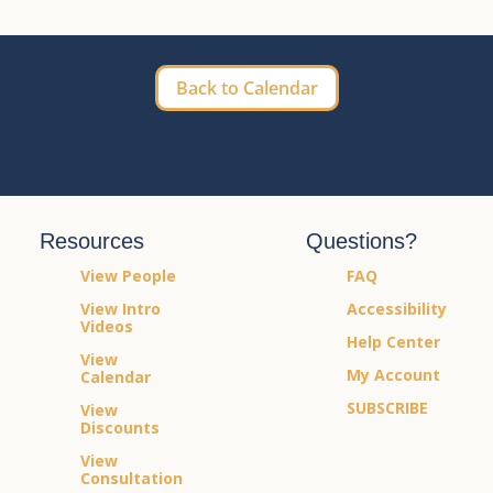
Back to Calendar
Resources
Questions?
View People
FAQ
View Intro
Accessibility
Videos
Help Center
View
My Account
Calendar
SUBSCRIBE
View
Discounts
View
Consultation