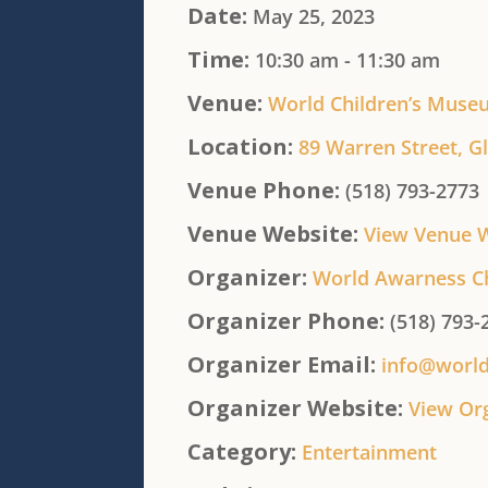
Date:
May 25, 2023
Time:
10:30 am - 11:30 am
Venue:
World Children’s Muse
Location:
89 Warren Street, Gl
Venue Phone:
(518) 793-2773
Venue Website:
View Venue 
Organizer:
World Awarness C
Organizer Phone:
(518) 793-
Organizer Email:
info@worl
Organizer Website:
View Or
Category:
Entertainment