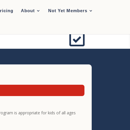
ricing
About
Not Yet Members

gram is appropriate for kids of all ages