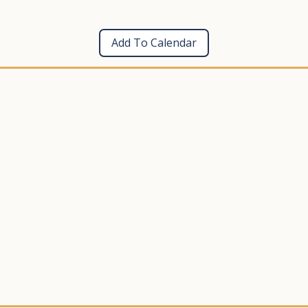
Add To Calendar