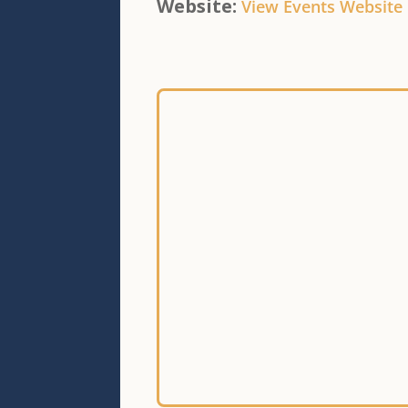
Website:
View Events Website