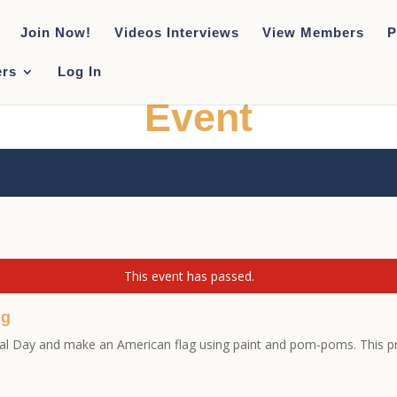
Join Now!
Videos Interviews
View Members
P
rs
Log In
Event
This event has passed.
ng
ial Day and make an American flag using paint and pom-poms. This pro