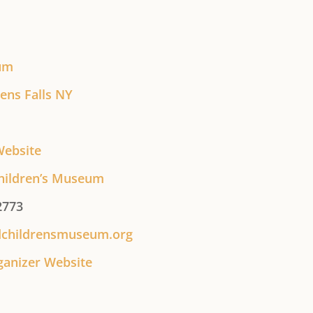
um
ens Falls NY
Website
hildren’s Museum
2773
dchildrensmuseum.org
ganizer Website