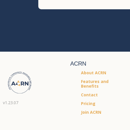
ACRN
About ACRN
Features and
Benefits
Contact
v1.23.07
Pricing
Join ACRN