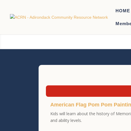
HOME
Membe
American Flag Pom Pom Painti
Kids will learn about the history of Memor
and ability levels.