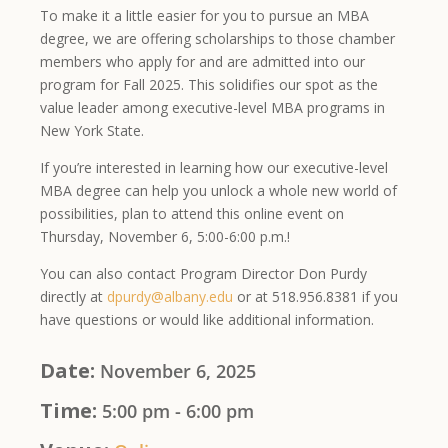
To make it a little easier for you to pursue an MBA
degree, we are offering scholarships to those chamber
members who apply for and are admitted into our
program for Fall 2025. This solidifies our spot as the
value leader among executive-level MBA programs in
New York State.
If you’re interested in learning how our executive-level
MBA degree can help you unlock a whole new world of
possibilities, plan to attend this online event on
Thursday, November 6, 5:00-6:00 p.m.!
You can also contact Program Director Don Purdy
directly at
dpurdy@albany.edu
or at 518.956.8381 if you
have questions or would like additional information.
Date:
November 6, 2025
Time:
5:00 pm - 6:00 pm