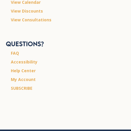
View Calendar
View Discounts
View Consultations
Questions?
FAQ
Accessibility
Help Center
My Account
SUBSCRIBE