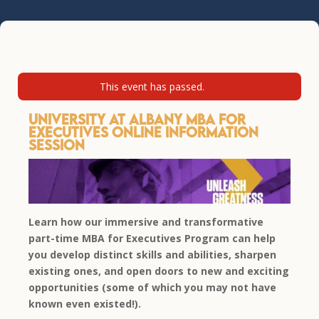
This event has passed.
University at Albany MBA for
Executives Online Information
Session
Learn how our immersive and transformative
part-time MBA for Executives Program can help
you develop distinct skills and abilities, sharpen
existing ones, and open doors to new and exciting
opportunities (some of which you may not have
known even existed!).