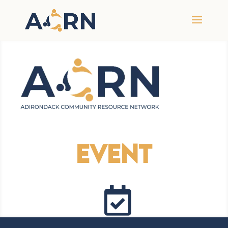
Event
