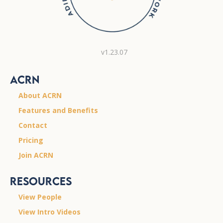
v1.23.07
ACRN
About ACRN
Features and Benefits
Contact
Pricing
Join ACRN
Resources
View People
View Intro Videos