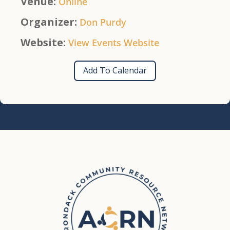
Venue:
Online
Organizer:
Don Purdy
Website:
View Events Website
Add To Calendar