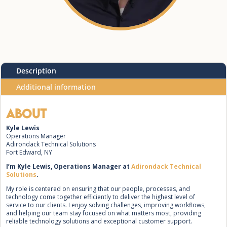
Description
Additional information
About
Kyle Lewis
Operations Manager
Adirondack Technical Solutions
Fort Edward, NY
I’m Kyle Lewis, Operations Manager at
Adirondack Technical
Solutions
.
My role is centered on ensuring that our people, processes, and
technology come together efficiently to deliver the highest level of
service to our clients. I enjoy solving challenges, improving workflows,
and helping our team stay focused on what matters most, providing
reliable technology solutions and exceptional customer support.