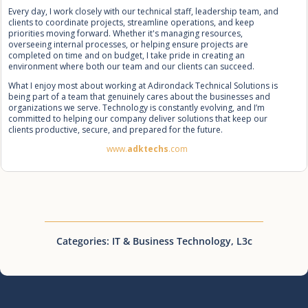
Every day, I work closely with our technical staff, leadership team, and
clients to coordinate projects, streamline operations, and keep
priorities moving forward. Whether it's managing resources,
overseeing internal processes, or helping ensure projects are
completed on time and on budget, I take pride in creating an
environment where both our team and our clients can succeed.
What I enjoy most about working at Adirondack Technical Solutions is
being part of a team that genuinely cares about the businesses and
organizations we serve. Technology is constantly evolving, and I’m
committed to helping our company deliver solutions that keep our
clients productive, secure, and prepared for the future.
www.
adktechs
.com
Categories:
IT & Business Technology
,
L3c