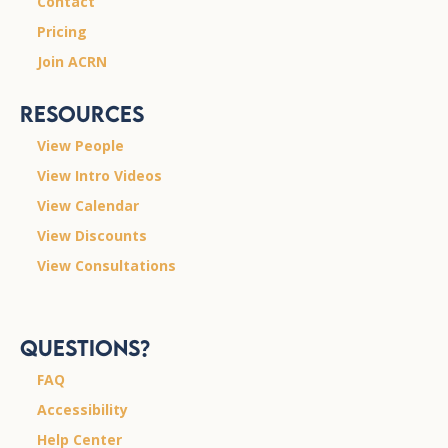
Contact
Pricing
Join ACRN
Resources
View People
View Intro Videos
View Calendar
View Discounts
View Consultations
Questions?
FAQ
Accessibility
Help Center