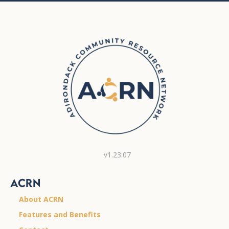
v1.23.07
ACRN
About ACRN
Features and Benefits