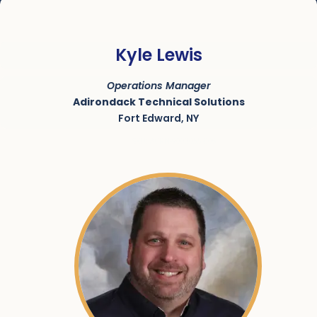
Kyle Lewis
Operations Manager
Adirondack Technical Solutions
Fort Edward, NY
SKU:
ACRN-9000055-006