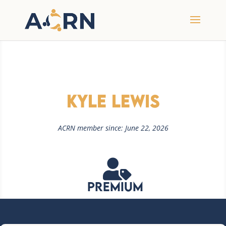
Kyle Lewis
ACRN member since: June 22, 2026

Premium