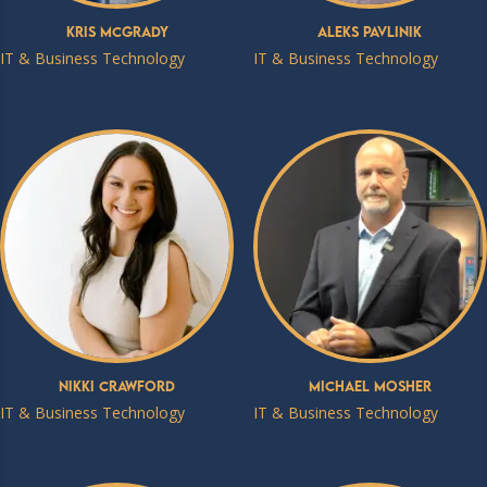
Kris McGrady
Aleks Pavlinik
IT & Business Technology
IT & Business Technology
Nikki Crawford
Michael Mosher
IT & Business Technology
IT & Business Technology