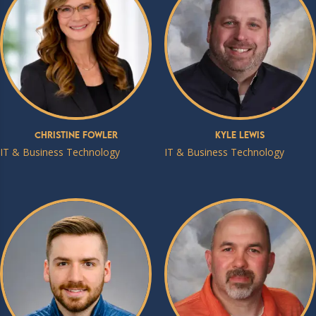
Christine Fowler
Kyle Lewis
IT & Business Technology
IT & Business Technology