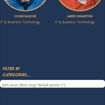
Codie Bascue
Jared Humiston
IT & Business Technology
IT & Business Technology
Filter by
Categories…
[yith_wcan_filters slug="default-preset-2"]