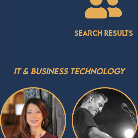

Search Results
IT & Business Technology