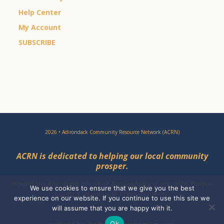
Help Center
My Account
SUBSCRIBE
2026 • Adirondack Community Resource Network (ACRN)
ACRN is dedicated to helping our local community
prosper.
Having trouble using this site?
Accessibility
is our goal. Please
We use cookies to ensure that we give you the best
contact
us with site improvements.
experience on our website. If you continue to use this site we
will assume that you are happy with it.
Ok