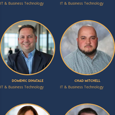
IT & Business Technology
IT & Business Technology
Domenic DiNatale
Chad Mitchell
IT & Business Technology
IT & Business Technology