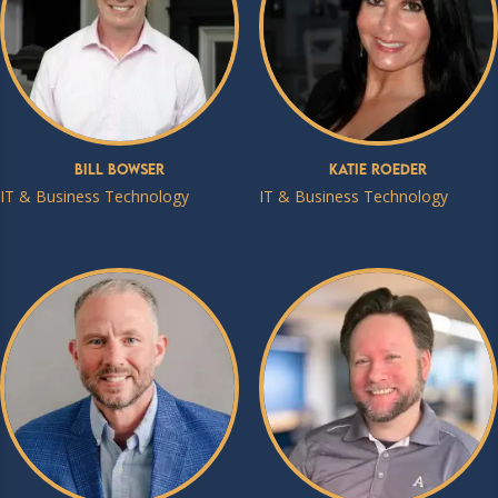
Bill Bowser
Katie Roeder
IT & Business Technology
IT & Business Technology