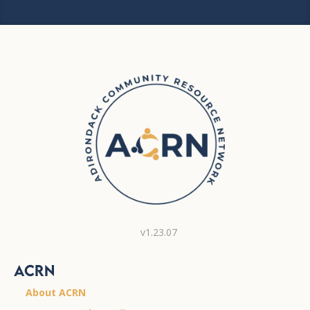
v1.23.07
ACRN
About ACRN