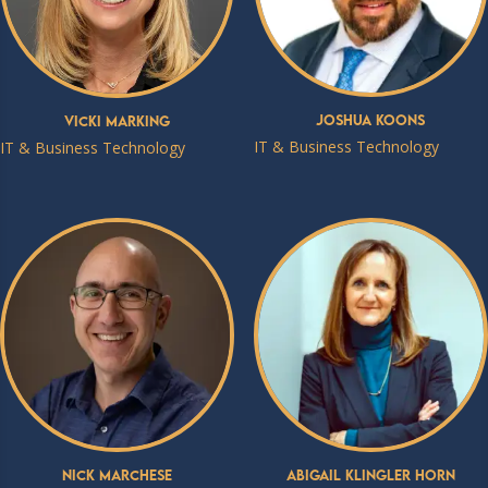
Joshua Koons
Vicki Marking
IT & Business Technology
IT & Business Technology
Nick Marchese
Abigail Klingler Horn