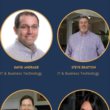
David Andrade
Steve Brayton
IT & Business Technology
IT & Business Technology