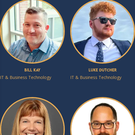
Bill Kay
Luke Dutcher
IT & Business Technology
IT & Business Technology