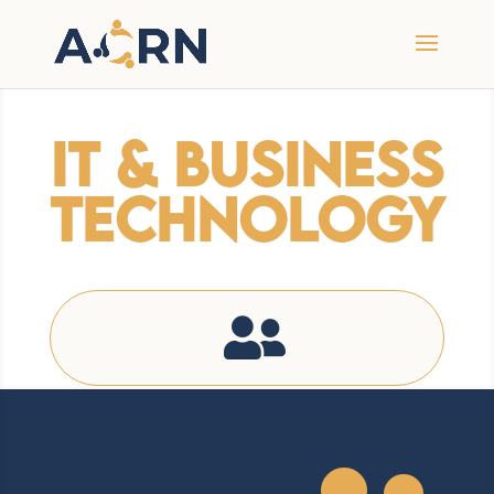
IT & Business
Technology
