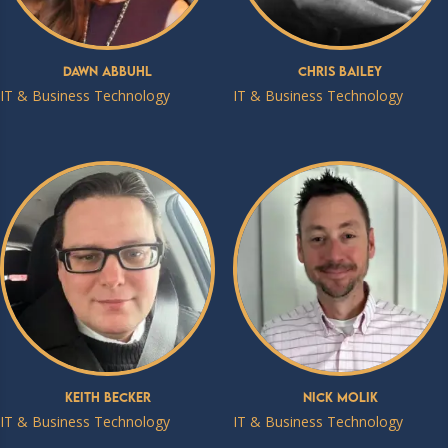
Dawn Abbuhl
Chris Bailey
IT & Business Technology
IT & Business Technology
Keith Becker
Nick Molik
IT & Business Technology
IT & Business Technology