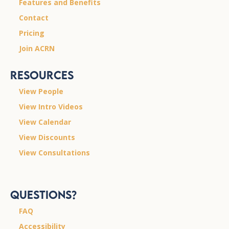
Features and Benefits
Contact
Pricing
Join ACRN
Resources
View People
View Intro Videos
View Calendar
View Discounts
View Consultations
Questions?
FAQ
Accessibility