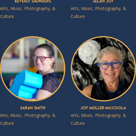
Beverly Saunders
Selah Joy
Arts, Music, Photography, &
Arts, Music, Photography, &
Culture
Culture
Sarah Smith
Joy Muller-McCoola
Arts, Music, Photography, &
Arts, Music, Photography, &
Culture
Culture