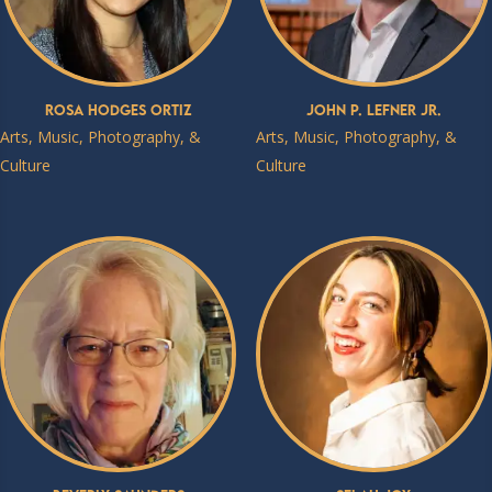
Rosa Hodges Ortiz
John P. Lefner Jr.
Arts, Music, Photography, &
Arts, Music, Photography, &
Culture
Culture