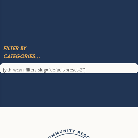
Filter by
Categories…
[yith_wcan_filters slug="default-preset-2"]