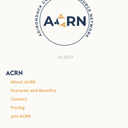
v1.23.07
ACRN
About ACRN
Features and Benefits
Contact
Pricing
Join ACRN