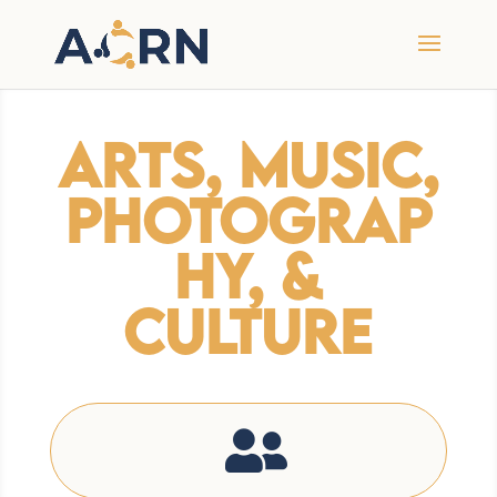
Arts, Music,
Photograp
hy, &
Culture
