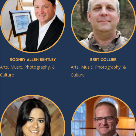
Rodney Allen Bentley
Bret Collier
Arts, Music, Photography, &
Arts, Music, Photography, &
Culture
Culture