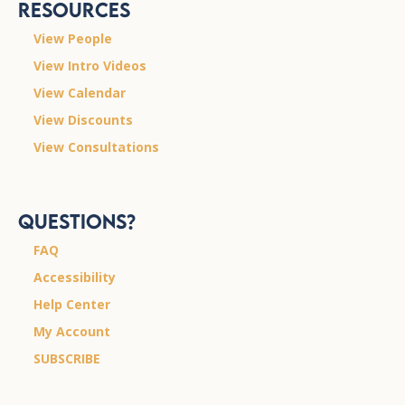
Resources
View People
View Intro Videos
View Calendar
View Discounts
View Consultations
Questions?
FAQ
Accessibility
Help Center
My Account
SUBSCRIBE