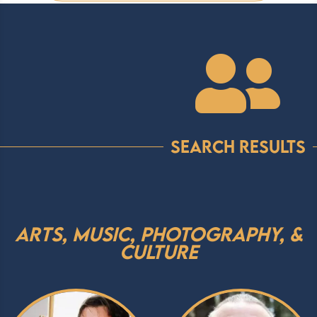

Search Results
Arts, Music, Photography, &
Culture