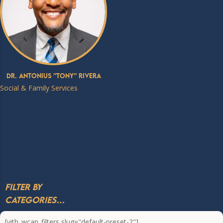
Dr. Antonius ”Tony” Rivera
Social & Family Services
Filter by
Categories…
[yith_wcan_filters slug="default-preset-2"]