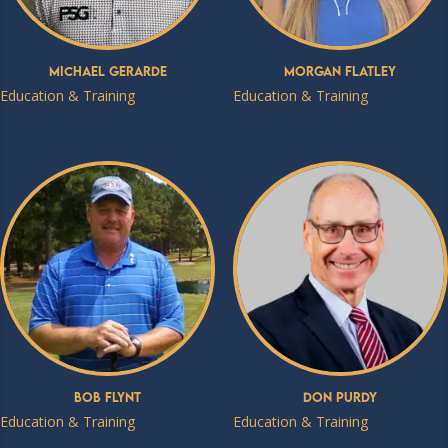
Michael Gerarde
Morgan Flatley
Education & Training
Education & Training
Bob Flynt
Don Purdy
Education & Training
Education & Training