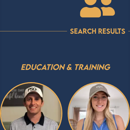

Search Results
Education & Training