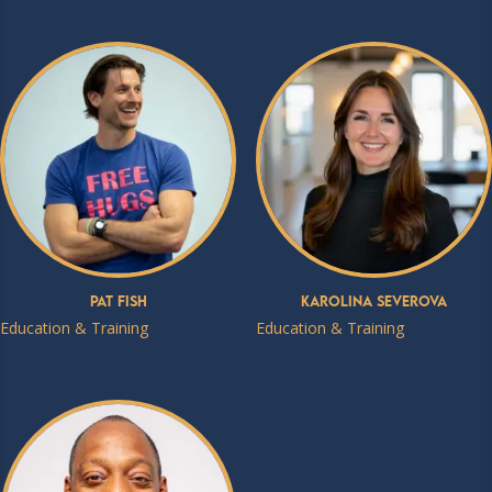
Pat Fish
Karolina Severova
Education & Training
Education & Training