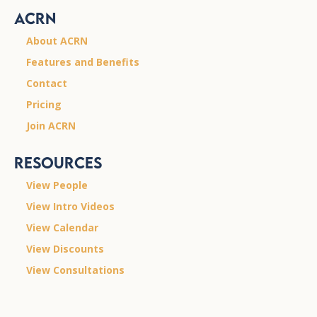
ACRN
About ACRN
Features and Benefits
Contact
Pricing
Join ACRN
Resources
View People
View Intro Videos
View Calendar
View Discounts
View Consultations