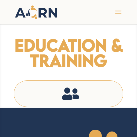
Education &
Training
