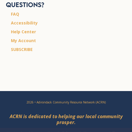
Questions?
FAQ
Accessibility
Help Center
My Account
SUBSCRIBE
2026 • Adirondack Community Resource Network (ACRN)
ACRN is dedicated to helping our local community
prosper.