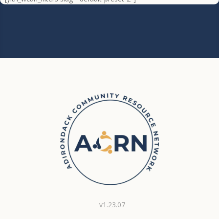
v1.23.07